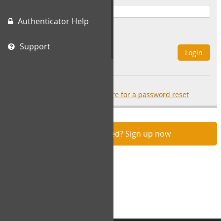
Authenticator Help
Remember Me
Support
Login
Forgot your password?
click here for a password reset
Not registered? Sign up now