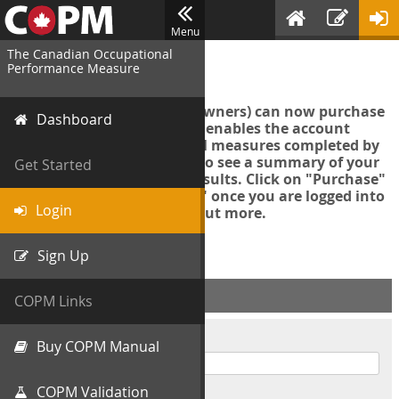
Menu
The Canadian Occupational
Login
Performance Measure
Account managers (group owners) can now purchase
Dashboard
an Export Tool. This feature enables the account
manager to export all COPM measures completed by
your organization in order to see a summary of your
Get Started
data and further analyse results. Click on "Purchase"
then "Purchase Export Tool" once you are logged into
Login
the COPM web-app to find out more.
Sign Up
ACCOUNT INFO
COPM Links
Username
Buy COPM Manual
COPM Validation
Password