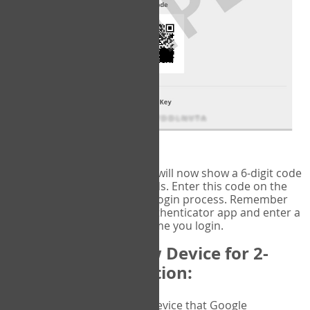
fig.2: Authentication Information
That's it!
Google Authenticator
will now show a 6-digit code
that changes every 30 seconds. Enter this code on the
VERIFY
page to complete the login process. Remember
you will need to check the authenticator app and enter a
new verification code each time you login.
Changing to a New Device for 2-
Factor Authentication:
When you change the device that Google