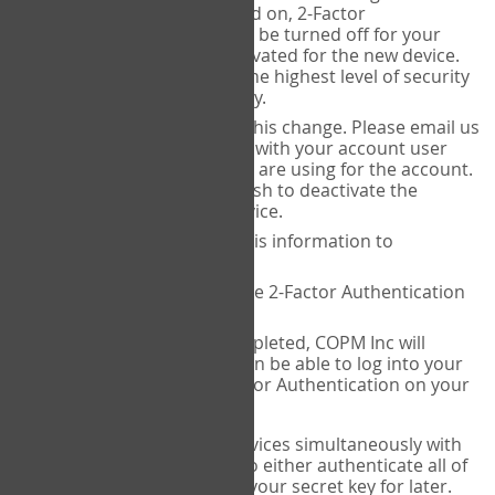
Authenticator is installed on, 2-Factor
Authentication needs to be turned off for your
account and then reactivated for the new device.
This is done to ensure the highest level of security
and protection of privacy.
COPM Inc can facilitate this change. Please email us
at
contact@thecopm.ca
with your account user
name and the email you are using for the account.
Please verify that you wish to deactivate the
account on your old device.
COPM Inc will provide this information to
14theories
14theories will deactivate 2-Factor Authentication
for your account.
Once this has been completed, COPM Inc will
contact you. You will then be able to log into your
account to set up 2-Factor Authentication on your
new device.
If you plan to use multiple devices simultaneously with
your account, you will need to either authenticate all of
them at once, or write down your secret key for later.