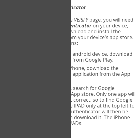
Download
Google Authenticator
The first time you reach the
VERIFY
page, you will need
to
download
Google Authenticator
on your device,
and set up an account. Download and install the
Google Authenticator
app from your device's app store.
Here are specific instructions:
ANDROID:
If using an android device, download
Google Authenticator from Google Play.
IPHONE:
If using an iPhone, download the
Google Authenticator application from the App
store.
IPAD:
If using an IPAD, search for Google
Authenticator on the App store. Only one app will
be shown and it is not correct, so to find Google
Authenticator, change IPAD only at the top left to
iPhone only. Google authenticator will then be
displayed and you can download it. The iPhone
version will work on IPADs.
Run
Google Authenticator