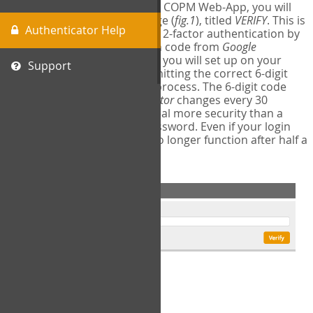
The first time you login to the COPM Web-App, you will
encounter a second login page (
fig.1
), titled
VERIFY
. This is
Authenticator Help
where you will complete your 2-factor authentication by
obtaining a 6-digit verification code from
Google
Authenticator
- a free program you will set up on your
Support
mobile phone or tablet. Submitting the correct 6-digit
code will complete the login process. The 6-digit code
provided by
Google Authenticator
changes every 30
seconds, providing a great deal more security than a
traditional username and password. Even if your login
information is stolen, it will no longer function after half a
minute.
fig.1: 2-Factor Authentication Form
Setup Instructions