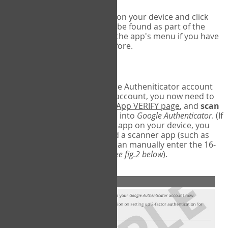
Run Google Authenticator on your device and click
Add an Account
- this can be found as part of the
initial setup process, or in the app's menu if you have
used the Authenticator before.
Scan the barcode
In order to pair your Google Autheniticator account
with your COPM Web-App account, you now need to
go back to the
COPM Web-App VERIFY page
, and
scan
the barcode
on the screen into
Google Authenticator
. (If
you do not have a scanner app on your device, you
may also have to download a scanner app (such as
Barcode Scanner), or you can manually enter the 16-
digit Secret Key instead) (
see fig.2 below
).