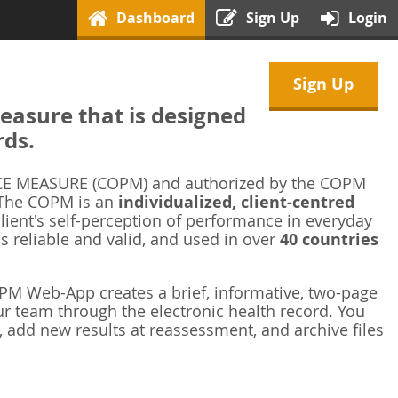
Dashboard
Sign Up
Login
Sign Up
asure that is designed
rds.
 MEASURE (COPM) and authorized by the COPM
 The COPM is an
individualized, client-centred
ient's self-perception of performance in everyday
is reliable and valid, and used in over
40 countries
M Web-App creates a brief, informative, two-page
r team through the electronic health record. You
 add new results at reassessment, and archive files