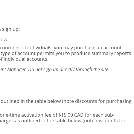
 sign up:
low.
or a number of individuals, you may purchase an account
his type of account permits you to produce summary reports
of individual accounts.
nt Manager. Do not sign up directly through the site.
outlined in the table below (note discounts for purchasing
one-time activation fee of $15.00 CAD for each sub-
harges as outlined in the table below (note discounts for