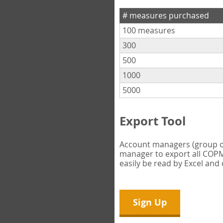
# measures purchased
100 measures
300
500
1000
5000
Export Tool
Account managers (group own
manager to export all COPM 
easily be read by Excel and
Sign Up