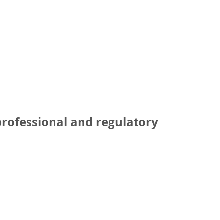
rofessional and regulatory
s