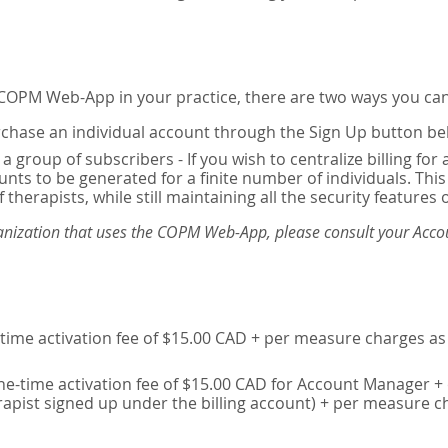
e COPM Web-App in your practice, there are two ways you can
chase an individual account through the Sign Up button be
 a group of subscribers - If you wish to centralize billing f
unts to be generated for a finite number of individuals. T
 therapists, while still maintaining all the security features 
ganization that uses the COPM Web-App, please consult your Accou
time activation fee of $15.00 CAD + per measure charges as 
ne-time activation fee of $15.00 CAD for Account Manager + 
erapist signed up under the billing account) + per measure c