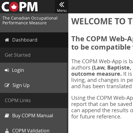
Menu
The Canadian Occupational
WELCOME TO T
Performance Measure
The COPM Web-App
Dashboard
to be compatible 
Get Started
The COPM Web-App is b
authors
(Law, Baptiste,
Login
outcome measure.
It i
living, and changes in pe
Sign Up
and has been translated
Using the COPM Web-App,
COPM Links
report that can be save
can append the results o
Buy COPM Manual
for future reference.
COPM Validation