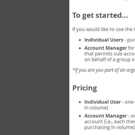
To get started...
If you would like to use th
Individual Users
- pur
Account Manager
for
that permits sub-acco
on behalf of a group of
*If you are you part of an or
Pricing
Individual User
- one-
in volume)
Account Manager
- o
account (i.e., each th
purchasing in volume)