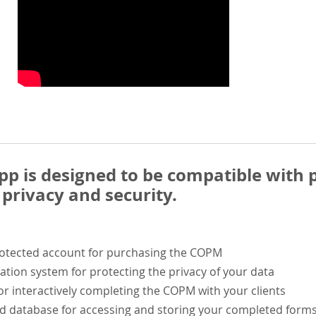
 is designed to be compatible with p
privacy and security.
rotected account for purchasing the COPM
ation system for protecting the privacy of your data
or interactively completing the COPM with your clients
ed database for accessing and storing your completed form