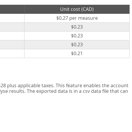
Unit cost (CAD)
$0.27 per measure
$0.23
$0.23
$0.23
$0.21
8 plus applicable taxes. This feature enables the account
 results. The exported data is in a csv data file that can