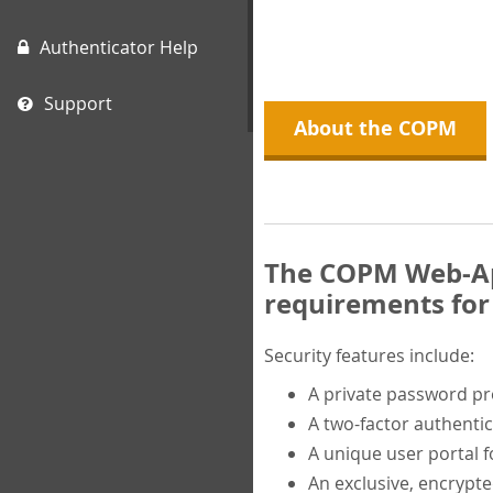
Authenticator Help
Support
About the COPM
The COPM Web-App
requirements for 
Security features include:
A private password p
A two-factor authentic
A unique user portal f
An exclusive, encrypt