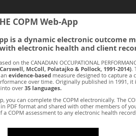
HE COPM Web-App
 is a dynamic electronic outcome me
with electronic health and client reco
ased on the CANADIAN OCCUPATIONAL PERFORMANCE
 Carswell, McColl, Polatajko & Pollock, 1991-2014)
.
s an
evidence-based
measure designed to capture a cl
rformance over time. Originally published in 1991, it 
 into over
35 languages.
 you can complete the COPM electronically. The COP
d in PDF format and shared with other members of you
f a COPM assessment to any electronic health record,