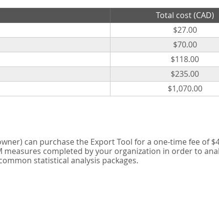
Total cost (CAD)
$27.00
$70.00
$118.00
$235.00
$1,070.00
er) can purchase the Export Tool for a one-time fee of $42
measures completed by your organization in order to analyse
 common statistical analysis packages.