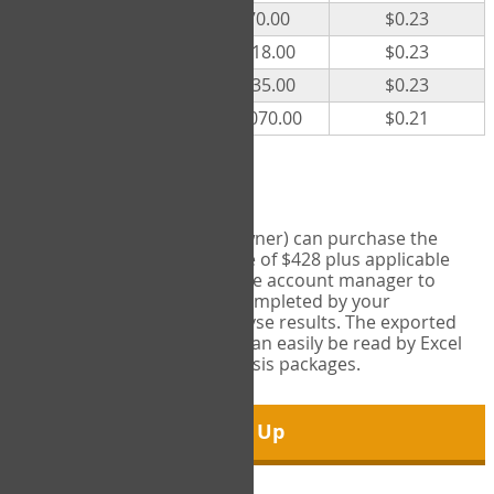
300
$70.00
$0.23
500
$118.00
$0.23
1000
$235.00
$0.23
5000
$1,070.00
$0.21
Export Tool
Account managers (group owner) can purchase the
Export Tool for a one-time fee of $428 plus applicable
taxes. This feature enables the account manager to
export all COPM measures completed by your
organization in order to analyse results. The exported
data is in a csv data file that can easily be read by Excel
and common statistical analysis packages.
Sign Up