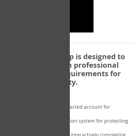
The COPM Web-App is designed to
be compatible with professional
and regulatory requirements for
privacy and security.
Security features include:
A private password protected account for
purchasing the COPM
A two-factor authentication system for protecting
the privacy of your data
A unique user portal for interactively completing