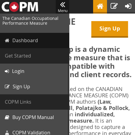
Menu
The Canadian Occupational
WELCOME TO THE
Performance Measure
Sign Up
COPM Web-App
Dashboard
The COPM Web-App is a dynamic
electronic outcome measure that is
Get Started
designed to be compatible with
Login
electronic health and client records.
Sign Up
The COPM Web-App is based on the CANADIAN
OCCUPATIONAL PERFORMANCE MEASURE (COPM)
and authorized by the COPM authors
(Law,
COPM Links
Baptiste, Carswell, McColl, Polatajko & Pollock,
1991-2014)
. The COPM is an
individualized,
Buy COPM Manual
client-centred outcome measure.
It is an
evidence-based
measure designed to capture a
COPM Validation
client's self-perception of performance in everyday