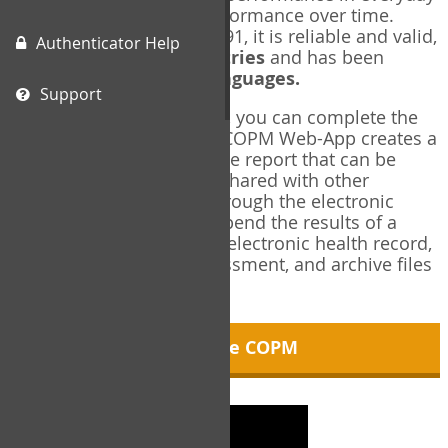
living, and changes in performance over time.
Originally published in 1991, it is reliable and valid,
Authenticator Help
and used in over
40 countries
and has been
translated into over
35 languages.
Support
Using the COPM Web-App, you can complete the
COPM electronically. The COPM Web-App creates a
brief, informative, two-page report that can be
saved in PDF format and shared with other
members of your team through the electronic
health record. You can append the results of a
COPM assessment to any electronic health record,
add new results at reassessment, and archive files
for future reference.
About the COPM