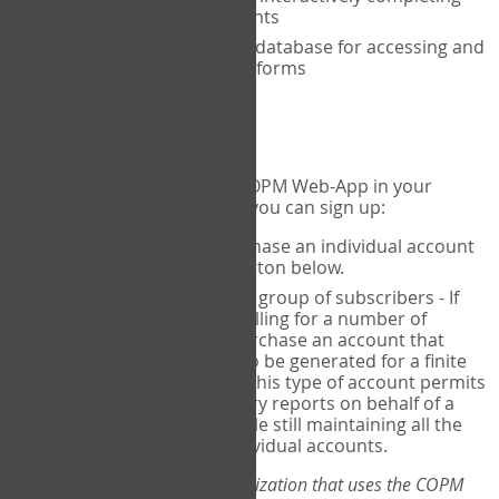
the COPM with your clients
An exclusive, encrypted database for accessing and
storing your completed forms
To get started...
If you would like to use the COPM Web-App in your
practice, there are two ways you can sign up:
Individual Users
- purchase an individual account
through the Sign Up button below.
Account Manager
for a group of subscribers - If
you wish to centralize billing for a number of
individuals, you may purchase an account that
permits sub-accounts to be generated for a finite
number of individuals. This type of account permits
you to produce summary reports on behalf of a
group of therapists, while still maintaining all the
security features of individual accounts.
*If you are you part of an organization that uses the COPM