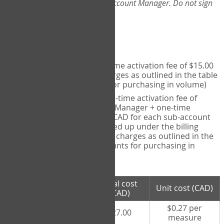
Web-App, please consult your Account Manager. Do not sign
up directly through the site.
Pricing
Individual User
- one-time activation fee of $15.00
CAD + per measure charges as outlined in the table
below (note discounts for purchasing in volume)
Account Manager
- one-time activation fee of
$15.00 CAD for Account Manager + one-time
activation fee of $15.00 CAD for each sub-account
(i.e., each therapist signed up under the billing
account) + per measure charges as outlined in the
table below (note discounts for purchasing in
volume)
# measures
Total cost
Unit cost (CAD)
purchased
(CAD)
$0.27 per
100 measures
$27.00
measure