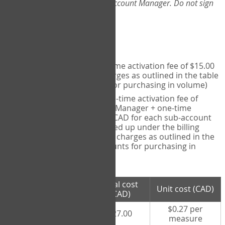
Web-App, please consult your Account Manager. Do not sign
up directly through the site.
Pricing
Individual User
- one-time activation fee of $15.00
CAD + per measure charges as outlined in the table
below (note discounts for purchasing in volume)
Account Manager
- one-time activation fee of
$15.00 CAD for Account Manager + one-time
activation fee of $15.00 CAD for each sub-account
(i.e., each therapist signed up under the billing
account) + per measure charges as outlined in the
table below (note discounts for purchasing in
volume)
# measures
Total cost
Unit cost (CAD)
purchased
(CAD)
$0.27 per
100 measures
$27.00
measure