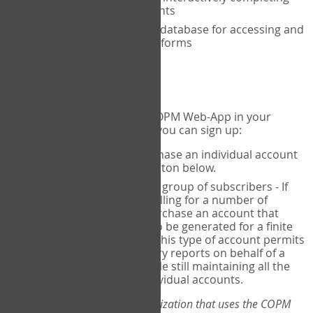
the COPM with your clients
An exclusive, encrypted database for accessing and
storing your completed forms
To get started...
If you would like to use the COPM Web-App in your
practice, there are two ways you can sign up:
Individual Users
- purchase an individual account
through the Sign Up button below.
Account Manager
for a group of subscribers - If
you wish to centralize billing for a number of
individuals, you may purchase an account that
permits sub-accounts to be generated for a finite
number of individuals. This type of account permits
you to produce summary reports on behalf of a
group of therapists, while still maintaining all the
security features of individual accounts.
*If you are you part of an organization that uses the COPM