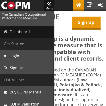
Menu
The Canadian Occupational
WELCOME TO THE
Performance Measure
Sign Up
COPM Web-App
Dashboard
The COPM Web-App is a dynamic
electronic outcome measure that is
Get Started
designed to be compatible with
Login
electronic health and client records.
Sign Up
The COPM Web-App is based on the CANADIAN
OCCUPATIONAL PERFORMANCE MEASURE (COPM)
and authorized by the COPM authors
(Law,
COPM Links
Baptiste, Carswell, McColl, Polatajko & Pollock,
1991-2014)
. The COPM is an
individualized,
Buy COPM Manual
client-centred outcome measure.
It is an
evidence-based
measure designed to capture a
COPM Validation
client's self-perception of performance in everyday