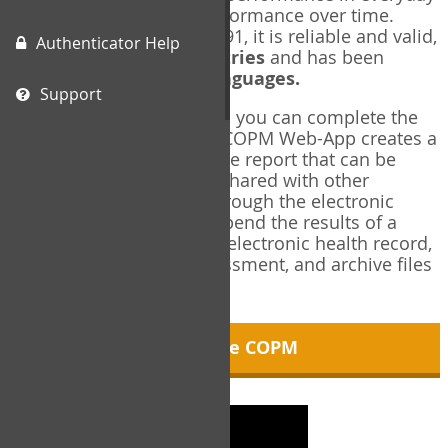
living, and changes in performance over time.
Originally published in 1991, it is reliable and valid,
Authenticator Help
and used in over
40 countries
and has been
translated into over
35 languages.
Support
Using the COPM Web-App, you can complete the
COPM electronically. The COPM Web-App creates a
brief, informative, two-page report that can be
saved in PDF format and shared with other
members of your team through the electronic
health record. You can append the results of a
COPM assessment to any electronic health record,
add new results at reassessment, and archive files
for future reference.
About the COPM