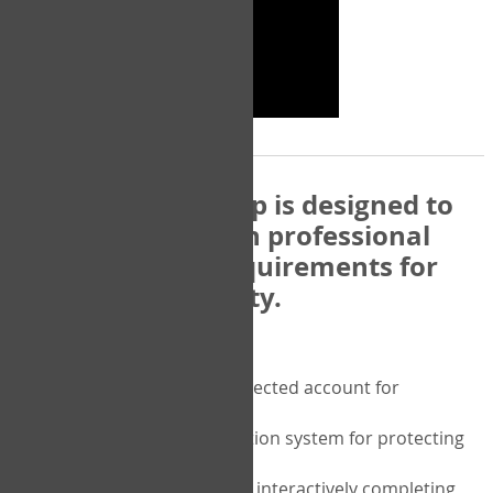
The COPM Web-App is designed to
be compatible with professional
and regulatory requirements for
privacy and security.
Security features include:
A private password protected account for
purchasing the COPM
A two-factor authentication system for protecting
the privacy of your data
A unique user portal for interactively completing