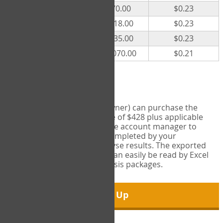
300
$70.00
$0.23
500
$118.00
$0.23
1000
$235.00
$0.23
5000
$1,070.00
$0.21
Export Tool
Account managers (group owner) can purchase the
Export Tool for a one-time fee of $428 plus applicable
taxes. This feature enables the account manager to
export all COPM measures completed by your
organization in order to analyse results. The exported
data is in a csv data file that can easily be read by Excel
and common statistical analysis packages.
Sign Up