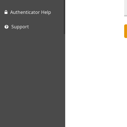
Authenticator Help
Support