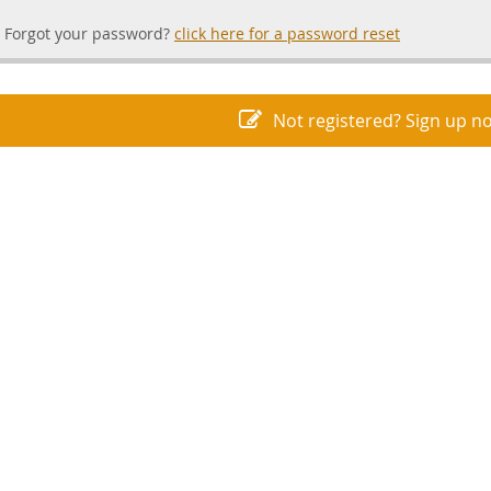
Forgot your password?
click here for a password reset
Not registered? Sign up n