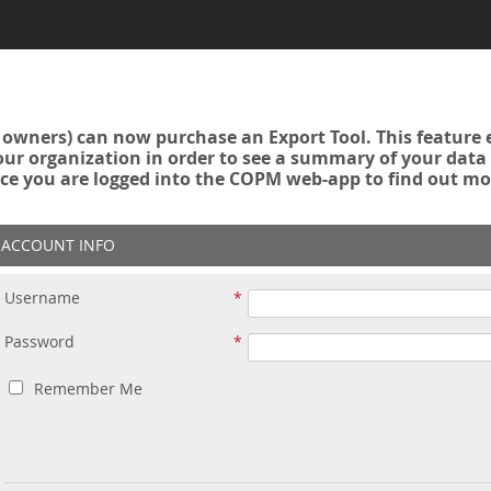
owners) can now purchase an Export Tool. This feature 
r organization in order to see a summary of your data a
ce you are logged into the COPM web-app to find out mo
ACCOUNT INFO
Username
Password
Remember Me