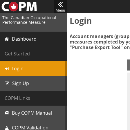
Menu
The Canadian Occupational
Login
Performance Measure
Account managers (group 
Dashboard
measures completed by you
"Purchase Export Tool" on
Get Started
Login
Sign Up
COPM Links
Buy COPM Manual
COPM Validation