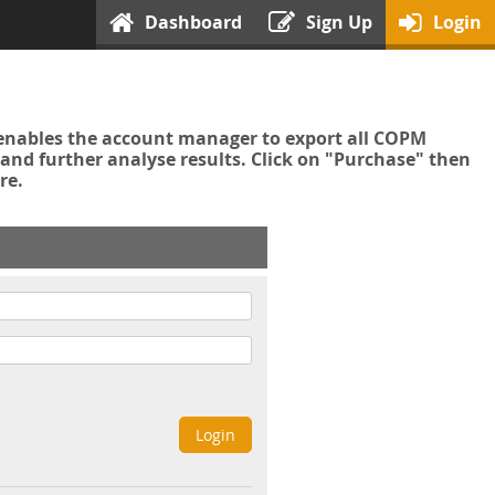
Dashboard
Sign Up
Login
enables the account manager to export all COPM
nd further analyse results. Click on "Purchase" then
re.
Login