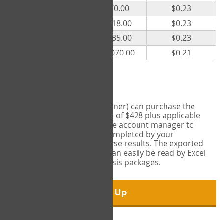
300
$70.00
$0.23
500
$118.00
$0.23
1000
$235.00
$0.23
5000
$1,070.00
$0.21
Export Tool
Account managers (group owner) can purchase the
Export Tool for a one-time fee of $428 plus applicable
taxes. This feature enables the account manager to
export all COPM measures completed by your
organization in order to analyse results. The exported
data is in a csv data file that can easily be read by Excel
and common statistical analysis packages.
Sign Up