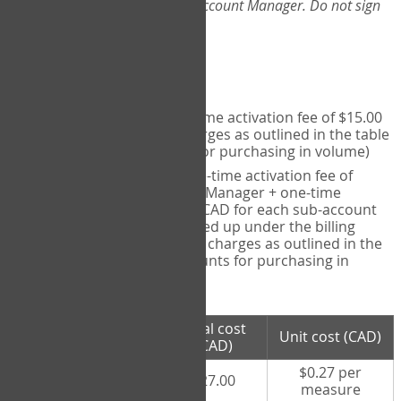
Web-App, please consult your Account Manager. Do not sign
up directly through the site.
Pricing
Individual User
- one-time activation fee of $15.00
CAD + per measure charges as outlined in the table
below (note discounts for purchasing in volume)
Account Manager
- one-time activation fee of
$15.00 CAD for Account Manager + one-time
activation fee of $15.00 CAD for each sub-account
(i.e., each therapist signed up under the billing
account) + per measure charges as outlined in the
table below (note discounts for purchasing in
volume)
# measures
Total cost
Unit cost (CAD)
purchased
(CAD)
$0.27 per
100 measures
$27.00
measure