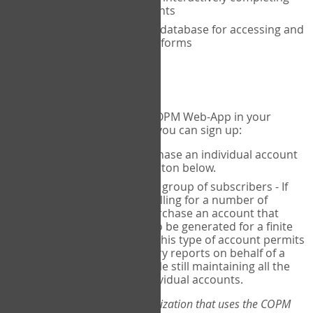
the COPM with your clients
An exclusive, encrypted database for accessing and
storing your completed forms
To get started...
If you would like to use the COPM Web-App in your
practice, there are two ways you can sign up:
Individual Users
- purchase an individual account
through the Sign Up button below.
Account Manager
for a group of subscribers - If
you wish to centralize billing for a number of
individuals, you may purchase an account that
permits sub-accounts to be generated for a finite
number of individuals. This type of account permits
you to produce summary reports on behalf of a
group of therapists, while still maintaining all the
security features of individual accounts.
*If you are you part of an organization that uses the COPM