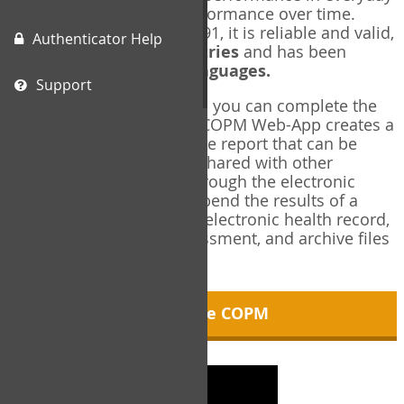
living, and changes in performance over time.
Originally published in 1991, it is reliable and valid,
Authenticator Help
and used in over
40 countries
and has been
translated into over
35 languages.
Support
Using the COPM Web-App, you can complete the
COPM electronically. The COPM Web-App creates a
brief, informative, two-page report that can be
saved in PDF format and shared with other
members of your team through the electronic
health record. You can append the results of a
COPM assessment to any electronic health record,
add new results at reassessment, and archive files
for future reference.
About the COPM