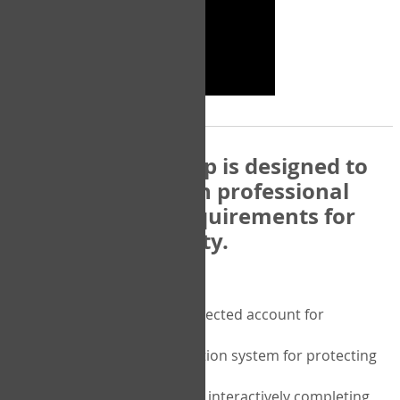
The COPM Web-App is designed to
be compatible with professional
and regulatory requirements for
privacy and security.
Security features include:
A private password protected account for
purchasing the COPM
A two-factor authentication system for protecting
the privacy of your data
A unique user portal for interactively completing