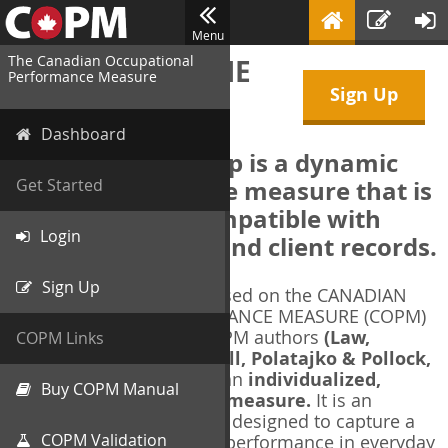
Menu
The Canadian Occupational
WELCOME TO THE
Performance Measure
Sign Up
COPM Web-App
Dashboard
The COPM Web-App is a dynamic
electronic outcome measure that is
Get Started
designed to be compatible with
Login
electronic health and client records.
Sign Up
The COPM Web-App is based on the CANADIAN
OCCUPATIONAL PERFORMANCE MEASURE (COPM)
and authorized by the COPM authors
(Law,
COPM Links
Baptiste, Carswell, McColl, Polatajko & Pollock,
1991-2014)
. The COPM is an
individualized,
Buy COPM Manual
client-centred outcome measure.
It is an
evidence-based
measure designed to capture a
COPM Validation
client's self-perception of performance in everyday