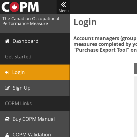
Menu
The Canadian Occupational
Login
Performance Measure
Account managers (group 
Dashboard
measures completed by you
"Purchase Export Tool" on
Get Started
Login
Sign Up
COPM Links
Buy COPM Manual
COPM Validation