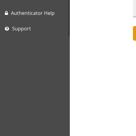
Authenticator Help
Support