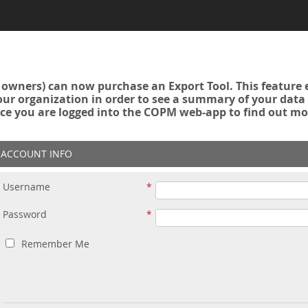
owners) can now purchase an Export Tool. This feature 
r organization in order to see a summary of your data a
ce you are logged into the COPM web-app to find out mo
ACCOUNT INFO
Username
Password
Remember Me