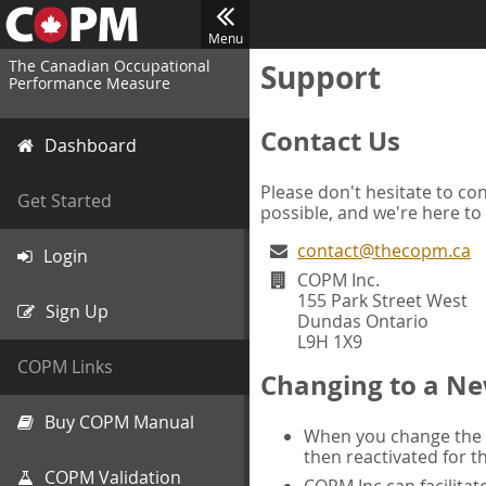
Menu
The Canadian Occupational
Support
Performance Measure
Contact Us
Dashboard
Please don't hesitate to con
Get Started
possible, and we're here to
contact@thecopm.ca
Login
COPM Inc.
155 Park Street West
Sign Up
Dundas Ontario
L9H 1X9
COPM Links
Changing to a Ne
Buy COPM Manual
When you change the d
then reactivated for t
COPM Validation