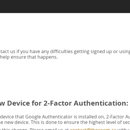
tact us if you have any difficulties getting signed up or us
 help ensure that happens.
w Device for 2-Factor Authentication:
evice that Google Authenticator is installed on, 2-Factor A
he new device. This is done to ensure the highest level of sec