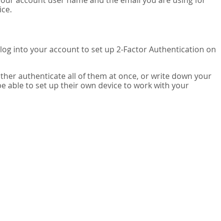
your account user name and the email you are using for
ice.
 log into your account to set up 2-Factor Authentication on
ither authenticate all of them at once, or write down your
be able to set up their own device to work with your