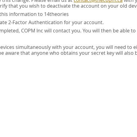
e this change. Please email us at
contact@thecopm.ca
with 
rify that you wish to deactivate the account on your old dev
this information to 14theories
vate 2-Factor Authentication for your account.
pleted, COPM Inc will contact you. You will then be able to
 devices simultaneously with your account, you will need to e
 be aware that anyone who obtains your secret key will also 