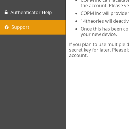
COPM Inc can facilitat
the account. Please ve
Authenticator Help
COPM Inc will provide 
14theories will deacti
Support
Once this has been com
your new device.
If you plan to use multiple
secret key for later. Please
account.