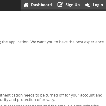
Dashboard
Sign Up
Login
ing the application. We want you to have the best experience
uthentication needs to be turned off for your account and
urity and protection of privacy.