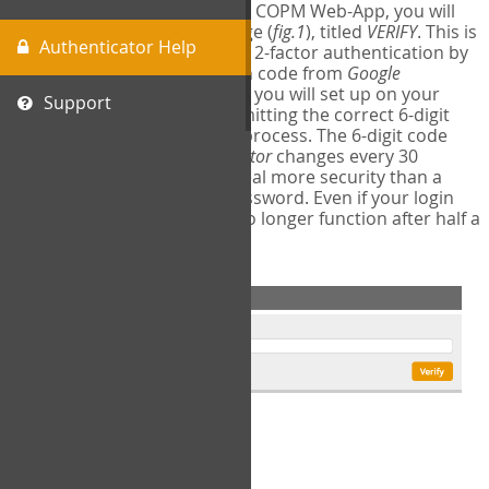
The first time you login to the COPM Web-App, you will
encounter a second login page (
fig.1
), titled
VERIFY
. This is
Authenticator Help
where you will complete your 2-factor authentication by
obtaining a 6-digit verification code from
Google
Authenticator
- a free program you will set up on your
Support
mobile phone or tablet. Submitting the correct 6-digit
code will complete the login process. The 6-digit code
provided by
Google Authenticator
changes every 30
seconds, providing a great deal more security than a
traditional username and password. Even if your login
information is stolen, it will no longer function after half a
minute.
fig.1: 2-Factor Authentication Form
Setup Instructions