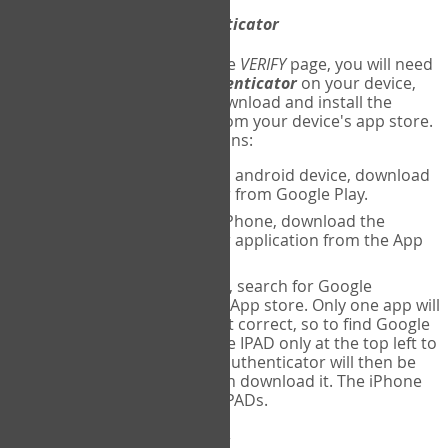
Download
Google Authenticator
The first time you reach the
VERIFY
page, you will need
to
download
Google Authenticator
on your device,
and set up an account. Download and install the
Google Authenticator
app from your device's app store.
Here are specific instructions:
ANDROID:
If using an android device, download
Google Authenticator from Google Play.
IPHONE:
If using an iPhone, download the
Google Authenticator application from the App
store.
IPAD:
If using an IPAD, search for Google
Authenticator on the App store. Only one app will
be shown and it is not correct, so to find Google
Authenticator, change IPAD only at the top left to
iPhone only. Google authenticator will then be
displayed and you can download it. The iPhone
version will work on IPADs.
Run
Google Authenticator