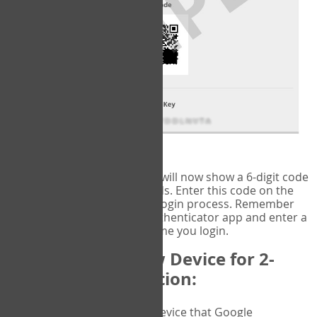
fig.2: Authentication Information
That's it!
Google Authenticator
will now show a 6-digit code
that changes every 30 seconds. Enter this code on the
VERIFY
page to complete the login process. Remember
you will need to check the authenticator app and enter a
new verification code each time you login.
Changing to a New Device for 2-
Factor Authentication:
When you change the device that Google