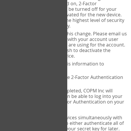
Authenticator is installed on, 2-Factor
Authentication needs to be turned off for your
account and then reactivated for the new device.
This is done to ensure the highest level of security
and protection of privacy.
COPM Inc can facilitate this change. Please email us
at
contact@thecopm.ca
with your account user
name and the email you are using for the account.
Please verify that you wish to deactivate the
account on your old device.
COPM Inc will provide this information to
14theories
14theories will deactivate 2-Factor Authentication
for your account.
Once this has been completed, COPM Inc will
contact you. You will then be able to log into your
account to set up 2-Factor Authentication on your
new device.
If you plan to use multiple devices simultaneously with
your account, you will need to either authenticate all of
them at once, or write down your secret key for later.