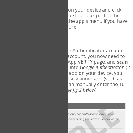
Run Google Authenticator on your device and click
Add an Account
- this can be found as part of the
initial setup process, or in the app's menu if you have
used the Authenticator before.
Scan the barcode
In order to pair your Google Autheniticator account
with your COPM Web-App account, you now need to
go back to the
COPM Web-App VERIFY page
, and
scan
the barcode
on the screen into
Google Authenticator
. (If
you do not have a scanner app on your device, you
may also have to download a scanner app (such as
Barcode Scanner), or you can manually enter the 16-
digit Secret Key instead) (
see fig.2 below
).