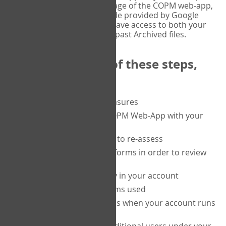
or tablet, and on the Verify page of the COPM web-app,
enter the current six-digit code provided by Google
Authenticator. You will then have access to both your
current Active files, and your past Archived files.
Upon completion of these steps,
you will be able to:
purchase a block of measures
get started using the COPM Web-App with your
clients
return to a client's form to re-assess
access your completed forms in order to review
them
track purchasing activity in your account
track the number of forms used
set up automatic top-ups when your account runs
low