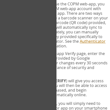
SYNC:
The first time you use the COPM web-app, you
will need to sync your COPM web-app account with
your Google Authenticator app. There are two ways
you can do this. If you have a barcode scanner on your
phone, you can scan the barcode (QR code) provided,
and Google Authenticator will automatically sync to
the COPM web-app. Alternately, you can manually
enter the 16 digit Secret Key provided specifically to
you into Google Authenticator. See the
Authenticator
Help
page for more information.
VERIFY:
On the COPM web-app Verify page, enter the
six digit verification code provided by Google
Authenticator. This number changes every 30 seconds
to provide maximum assurance of security and
privacy.
These two steps (
LOG IN
&
VERIFY
) will give you access
to your exclusive account. You will then be able to access
the measures you have purchased, and begin
administering the COPM automatically online.
Each time you login hereafter, you will simply need to
open the Google Authenticator app on your smartphone