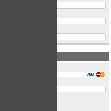
Postal Code
Phone
PAYMENT INFORMATION
Card Type
Card Number
Expiry Date