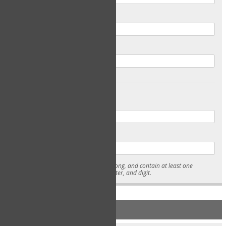
Email
Confirm Email
Password
Confirm Password
* Passwords must be 7-15 characters long, and contain at least one
lowercase character, uppercase character, and digit.
NEW ACCOUNT REGISTRATION