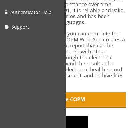
living, and changes in performance over time.
Originally published in 1991, it is reliable and valid,
Authenticator Help
and used in over
40 countries
and has been
translated into over
35 languages.
Support
Using the COPM Web-App, you can complete the
COPM electronically. The COPM Web-App creates a
brief, informative, two-page report that can be
saved in PDF format and shared with other
members of your team through the electronic
health record. You can append the results of a
COPM assessment to any electronic health record,
add new results at reassessment, and archive files
for future reference.
About the COPM