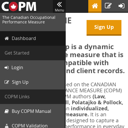
Menu
The Canadian Occupational
WELCOME TO THE
Performance Measure
Sign Up
COPM Web-App
Dashboard
The COPM Web-App is a dynamic
electronic outcome measure that is
Get Started
designed to be compatible with
Login
electronic health and client records.
Sign Up
The COPM Web-App is based on the CANADIAN
OCCUPATIONAL PERFORMANCE MEASURE (COPM)
and authorized by the COPM authors
(Law,
COPM Links
Baptiste, Carswell, McColl, Polatajko & Pollock,
1991-2014)
. The COPM is an
individualized,
Buy COPM Manual
client-centred outcome measure.
It is an
evidence-based
measure designed to capture a
COPM Validation
client's self-perception of performance in everyday