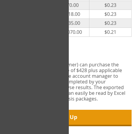
300
$70.00
$0.23
500
$118.00
$0.23
1000
$235.00
$0.23
5000
$1,070.00
$0.21
Export Tool
Account managers (group owner) can purchase the
Export Tool for a one-time fee of $428 plus applicable
taxes. This feature enables the account manager to
export all COPM measures completed by your
organization in order to analyse results. The exported
data is in a csv data file that can easily be read by Excel
and common statistical analysis packages.
Sign Up