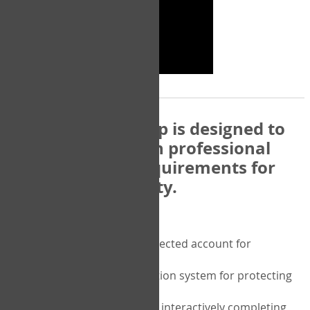
The COPM Web-App is designed to
be compatible with professional
and regulatory requirements for
privacy and security.
Security features include:
A private password protected account for
purchasing the COPM
A two-factor authentication system for protecting
the privacy of your data
A unique user portal for interactively completing