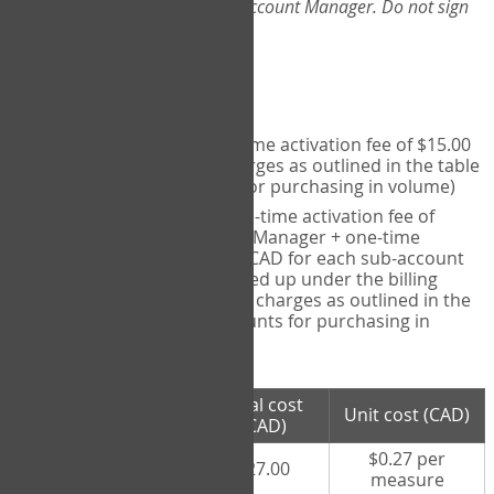
Web-App, please consult your Account Manager. Do not sign
up directly through the site.
Pricing
Individual User
- one-time activation fee of $15.00
CAD + per measure charges as outlined in the table
below (note discounts for purchasing in volume)
Account Manager
- one-time activation fee of
$15.00 CAD for Account Manager + one-time
activation fee of $15.00 CAD for each sub-account
(i.e., each therapist signed up under the billing
account) + per measure charges as outlined in the
table below (note discounts for purchasing in
volume)
# measures
Total cost
Unit cost (CAD)
purchased
(CAD)
$0.27 per
100 measures
$27.00
measure