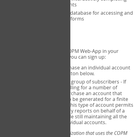
the COPM with your clients
An exclusive, encrypted database for accessing and
storing your completed forms
To get started...
If you would like to use the COPM Web-App in your
practice, there are two ways you can sign up:
Individual Users
- purchase an individual account
through the Sign Up button below.
Account Manager
for a group of subscribers - If
you wish to centralize billing for a number of
individuals, you may purchase an account that
permits sub-accounts to be generated for a finite
number of individuals. This type of account permits
you to produce summary reports on behalf of a
group of therapists, while still maintaining all the
security features of individual accounts.
*If you are you part of an organization that uses the COPM