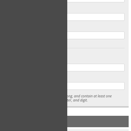
Email
Confirm Email
Password
Confirm Password
* Passwords must be 7-15 characters long, and contain at least one
lowercase character, uppercase character, and digit.
NEW ACCOUNT REGISTRATION