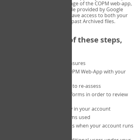
or tablet, and on the Verify page of the COPM web-app,
enter the current six-digit code provided by Google
Authenticator. You will then have access to both your
current Active files, and your past Archived files.
Upon completion of these steps,
you will be able to:
purchase a block of measures
get started using the COPM Web-App with your
clients
return to a client's form to re-assess
access your completed forms in order to review
them
track purchasing activity in your account
track the number of forms used
set up automatic top-ups when your account runs
low