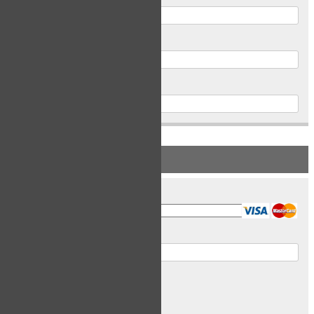
Postal Code
Phone
PAYMENT INFORMATION
Card Type
Card Number
Expiry Date