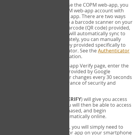
SYNC:
The first time you use the COPM web-app, you
will need to sync your COPM web-app account with
your Google Authenticator app. There are two ways
you can do this. If you have a barcode scanner on your
phone, you can scan the barcode (QR code) provided,
and Google Authenticator will automatically sync to
the COPM web-app. Alternately, you can manually
enter the 16 digit Secret Key provided specifically to
you into Google Authenticator. See the
Authenticator
Help
page for more information.
VERIFY:
On the COPM web-app Verify page, enter the
six digit verification code provided by Google
Authenticator. This number changes every 30 seconds
to provide maximum assurance of security and
privacy.
These two steps (
LOG IN
&
VERIFY
) will give you access
to your exclusive account. You will then be able to access
the measures you have purchased, and begin
administering the COPM automatically online.
Each time you login hereafter, you will simply need to
open the Google Authenticator app on your smartphone