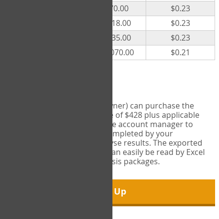
300
$70.00
$0.23
500
$118.00
$0.23
1000
$235.00
$0.23
5000
$1,070.00
$0.21
Export Tool
Account managers (group owner) can purchase the
Export Tool for a one-time fee of $428 plus applicable
taxes. This feature enables the account manager to
export all COPM measures completed by your
organization in order to analyse results. The exported
data is in a csv data file that can easily be read by Excel
and common statistical analysis packages.
Sign Up