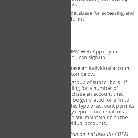
the COPM with your clients
An exclusive, encrypted database for accessing and
storing your completed forms
To get started...
If you would like to use the COPM Web-App in your
practice, there are two ways you can sign up:
Individual Users
- purchase an individual account
through the Sign Up button below.
Account Manager
for a group of subscribers - If
you wish to centralize billing for a number of
individuals, you may purchase an account that
permits sub-accounts to be generated for a finite
number of individuals. This type of account permits
you to produce summary reports on behalf of a
group of therapists, while still maintaining all the
security features of individual accounts.
*If you are you part of an organization that uses the COPM