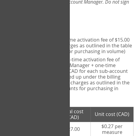
Web-App, please consult your Account Manager. Do not sign
up directly through the site.
Pricing
Individual User
- one-time activation fee of $15.00
CAD + per measure charges as outlined in the table
below (note discounts for purchasing in volume)
Account Manager
- one-time activation fee of
$15.00 CAD for Account Manager + one-time
activation fee of $15.00 CAD for each sub-account
(i.e., each therapist signed up under the billing
account) + per measure charges as outlined in the
table below (note discounts for purchasing in
volume)
# measures
Total cost
Unit cost (CAD)
purchased
(CAD)
$0.27 per
100 measures
$27.00
measure