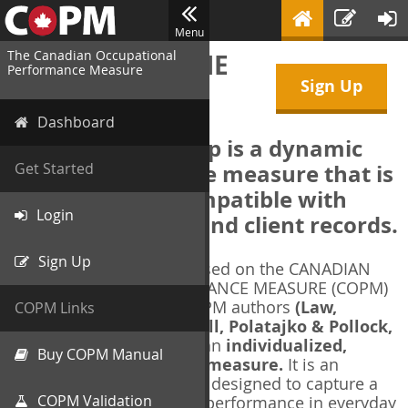
Menu
The Canadian Occupational
WELCOME TO THE
Performance Measure
Sign Up
COPM Web-App
Dashboard
The COPM Web-App is a dynamic
electronic outcome measure that is
Get Started
designed to be compatible with
Login
electronic health and client records.
Sign Up
The COPM Web-App is based on the CANADIAN
OCCUPATIONAL PERFORMANCE MEASURE (COPM)
and authorized by the COPM authors
(Law,
COPM Links
Baptiste, Carswell, McColl, Polatajko & Pollock,
1991-2014)
. The COPM is an
individualized,
Buy COPM Manual
client-centred outcome measure.
It is an
evidence-based
measure designed to capture a
COPM Validation
client's self-perception of performance in everyday