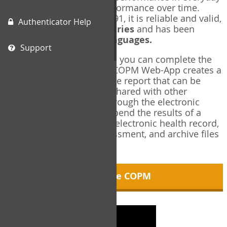
living, and changes in performance over time.
Originally published in 1991, it is reliable and valid,
Authenticator Help
and used in over
40 countries
and has been
translated into over
35 languages.
Support
Using the COPM Web-App, you can complete the
COPM electronically. The COPM Web-App creates a
brief, informative, two-page report that can be
saved in PDF format and shared with other
members of your team through the electronic
health record. You can append the results of a
COPM assessment to any electronic health record,
add new results at reassessment, and archive files
for future reference.
About the COPM