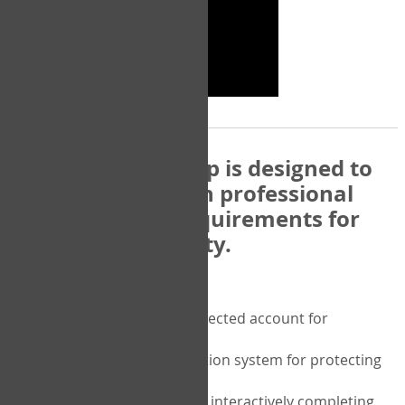
The COPM Web-App is designed to
be compatible with professional
and regulatory requirements for
privacy and security.
Security features include:
A private password protected account for
purchasing the COPM
A two-factor authentication system for protecting
the privacy of your data
A unique user portal for interactively completing