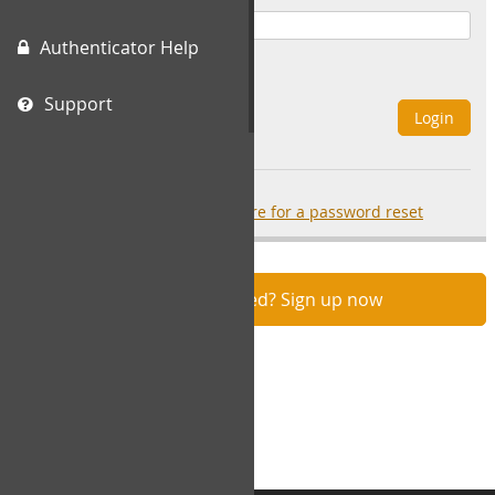
Authenticator Help
Remember Me
Support
Login
Forgot your password?
click here for a password reset
Not registered? Sign up now