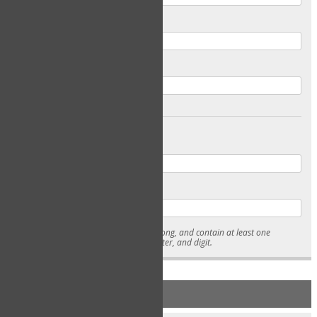
Email
Confirm Email
Password
Confirm Password
* Passwords must be 7-15 characters long, and contain at least one
lowercase character, uppercase character, and digit.
NEW ACCOUNT REGISTRATION