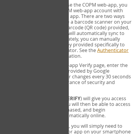
SYNC:
The first time you use the COPM web-app, you
will need to sync your COPM web-app account with
your Google Authenticator app. There are two ways
you can do this. If you have a barcode scanner on your
phone, you can scan the barcode (QR code) provided,
and Google Authenticator will automatically sync to
the COPM web-app. Alternately, you can manually
enter the 16 digit Secret Key provided specifically to
you into Google Authenticator. See the
Authenticator
Help
page for more information.
VERIFY:
On the COPM web-app Verify page, enter the
six digit verification code provided by Google
Authenticator. This number changes every 30 seconds
to provide maximum assurance of security and
privacy.
These two steps (
LOG IN
&
VERIFY
) will give you access
to your exclusive account. You will then be able to access
the measures you have purchased, and begin
administering the COPM automatically online.
Each time you login hereafter, you will simply need to
open the Google Authenticator app on your smartphone