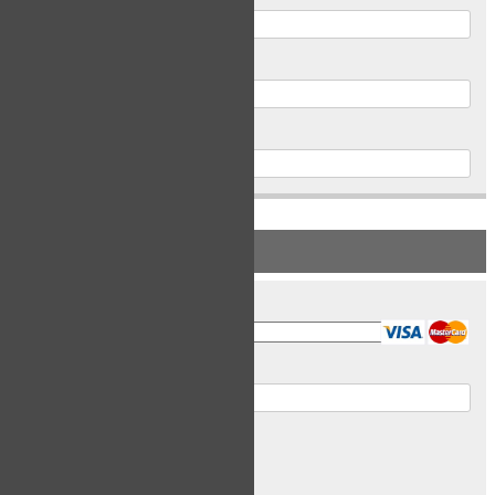
Postal Code
Phone
PAYMENT INFORMATION
Card Type
Card Number
Expiry Date