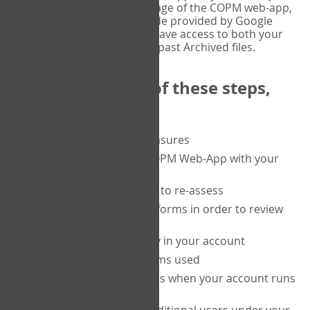
or tablet, and on the Verify page of the COPM web-app,
enter the current six-digit code provided by Google
Authenticator. You will then have access to both your
current Active files, and your past Archived files.
Upon completion of these steps,
you will be able to:
purchase a block of measures
get started using the COPM Web-App with your
clients
return to a client's form to re-assess
access your completed forms in order to review
them
track purchasing activity in your account
track the number of forms used
set up automatic top-ups when your account runs
low