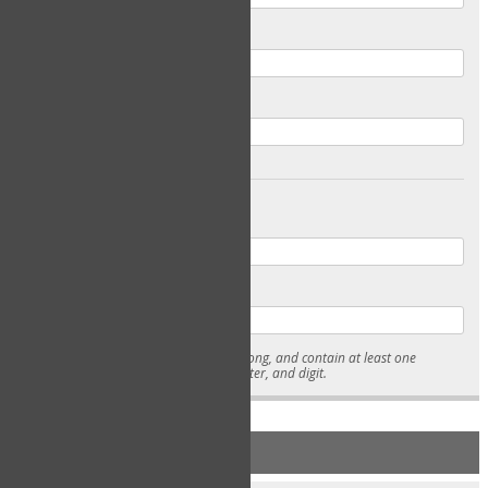
Email
Confirm Email
Password
Confirm Password
* Passwords must be 7-15 characters long, and contain at least one
lowercase character, uppercase character, and digit.
NEW ACCOUNT REGISTRATION