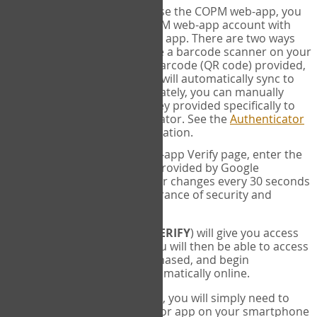
SYNC:
The first time you use the COPM web-app, you
will need to sync your COPM web-app account with
your Google Authenticator app. There are two ways
you can do this. If you have a barcode scanner on your
phone, you can scan the barcode (QR code) provided,
and Google Authenticator will automatically sync to
the COPM web-app. Alternately, you can manually
enter the 16 digit Secret Key provided specifically to
you into Google Authenticator. See the
Authenticator
Help
page for more information.
VERIFY:
On the COPM web-app Verify page, enter the
six digit verification code provided by Google
Authenticator. This number changes every 30 seconds
to provide maximum assurance of security and
privacy.
These two steps (
LOG IN
&
VERIFY
) will give you access
to your exclusive account. You will then be able to access
the measures you have purchased, and begin
administering the COPM automatically online.
Each time you login hereafter, you will simply need to
open the Google Authenticator app on your smartphone