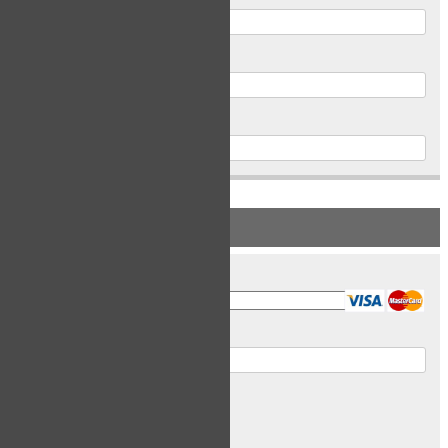
Postal Code
Phone
PAYMENT INFORMATION
Card Type
Card Number
Expiry Date