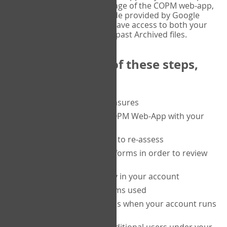
or tablet, and on the Verify page of the COPM web-app,
enter the current six-digit code provided by Google
Authenticator. You will then have access to both your
current Active files, and your past Archived files.
Upon completion of these steps,
you will be able to:
purchase a block of measures
get started using the COPM Web-App with your
clients
return to a client's form to re-assess
access your completed forms in order to review
them
track purchasing activity in your account
track the number of forms used
set up automatic top-ups when your account runs
low