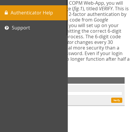
The first time you login to the COPM Web-App, you will
encounter a second login page (
fig.1
), titled
VERIFY
. This is
Authenticator Help
where you will complete your 2-factor authentication by
obtaining a 6-digit verification code from
Google
Authenticator
- a free program you will set up on your
Support
mobile phone or tablet. Submitting the correct 6-digit
code will complete the login process. The 6-digit code
provided by
Google Authenticator
changes every 30
seconds, providing a great deal more security than a
traditional username and password. Even if your login
information is stolen, it will no longer function after half a
minute.
fig.1: 2-Factor Authentication Form
Setup Instructions