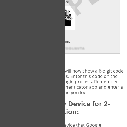
fig.2: Authentication Information
That's it!
Google Authenticator
will now show a 6-digit code
that changes every 30 seconds. Enter this code on the
VERIFY
page to complete the login process. Remember
you will need to check the authenticator app and enter a
new verification code each time you login.
Changing to a New Device for 2-
Factor Authentication:
When you change the device that Google