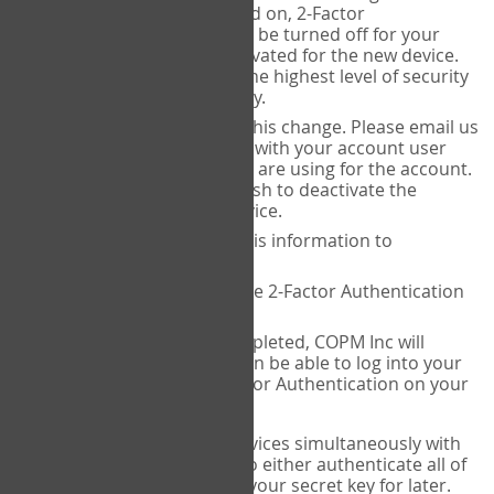
Authenticator is installed on, 2-Factor
Authentication needs to be turned off for your
account and then reactivated for the new device.
This is done to ensure the highest level of security
and protection of privacy.
COPM Inc can facilitate this change. Please email us
at
contact@thecopm.ca
with your account user
name and the email you are using for the account.
Please verify that you wish to deactivate the
account on your old device.
COPM Inc will provide this information to
14theories
14theories will deactivate 2-Factor Authentication
for your account.
Once this has been completed, COPM Inc will
contact you. You will then be able to log into your
account to set up 2-Factor Authentication on your
new device.
If you plan to use multiple devices simultaneously with
your account, you will need to either authenticate all of
them at once, or write down your secret key for later.