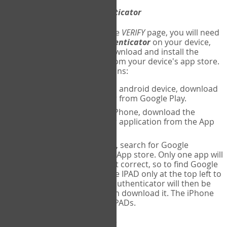
Download
Google Authenticator
The first time you reach the
VERIFY
page, you will need
to
download
Google Authenticator
on your device,
and set up an account. Download and install the
Google Authenticator
app from your device's app store.
Here are specific instructions:
ANDROID:
If using an android device, download
Google Authenticator from Google Play.
IPHONE:
If using an iPhone, download the
Google Authenticator application from the App
store.
IPAD:
If using an IPAD, search for Google
Authenticator on the App store. Only one app will
be shown and it is not correct, so to find Google
Authenticator, change IPAD only at the top left to
iPhone only. Google authenticator will then be
displayed and you can download it. The iPhone
version will work on IPADs.
Run
Google Authenticator