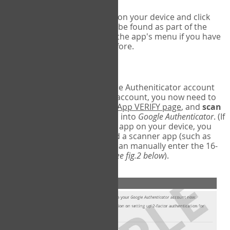
Run Google Authenticator on your device and click
Add an Account
- this can be found as part of the
initial setup process, or in the app's menu if you have
used the Authenticator before.
Scan the barcode
In order to pair your Google Autheniticator account
with your COPM Web-App account, you now need to
go back to the
COPM Web-App VERIFY page
, and
scan
the barcode
on the screen into
Google Authenticator
. (If
you do not have a scanner app on your device, you
may also have to download a scanner app (such as
Barcode Scanner), or you can manually enter the 16-
digit Secret Key instead) (
see fig.2 below
).