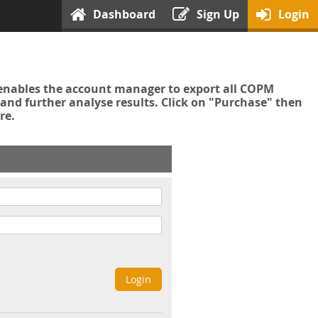
Dashboard
Sign Up
Login
enables the account manager to export all COPM
nd further analyse results. Click on "Purchase" then
re.
Login