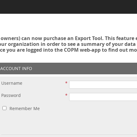
owners) can now purchase an Export Tool. This feature 
r organization in order to see a summary of your data a
ce you are logged into the COPM web-app to find out mo
ACCOUNT INFO
Username
Password
Remember Me