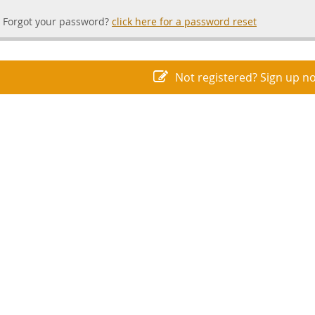
Forgot your password?
click here for a password reset
Not registered? Sign up n