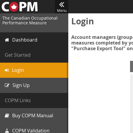
Menu
The Canadian Occupational
Login
Performance Measure
Account managers (group 
Dashboard
measures completed by you
"Purchase Export Tool" on
Get Started
Login
Sign Up
COPM Links
Buy COPM Manual
COPM Validation