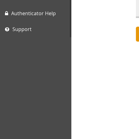
Authenticator Help
Support