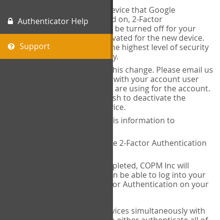
When you change the device that Google
Authenticator is installed on, 2-Factor
Authenticator Help
Authentication needs to be turned off for your
account and then reactivated for the new device.
Support
This is done to ensure the highest level of security
and protection of privacy.
COPM Inc can facilitate this change. Please email us
at
contact@thecopm.ca
with your account user
name and the email you are using for the account.
Please verify that you wish to deactivate the
account on your old device.
COPM Inc will provide this information to
14theories
14theories will deactivate 2-Factor Authentication
for your account.
Once this has been completed, COPM Inc will
contact you. You will then be able to log into your
account to set up 2-Factor Authentication on your
new device.
If you plan to use multiple devices simultaneously with