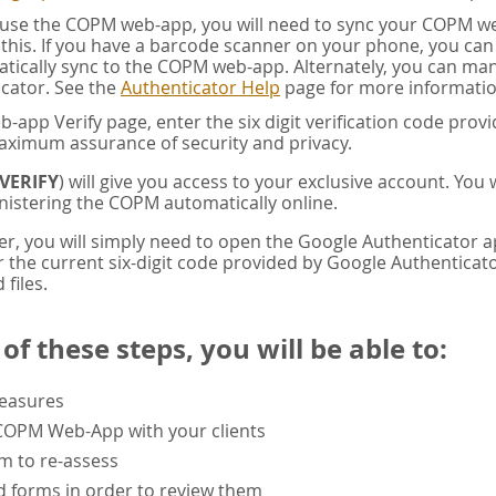
u use the COPM web-app, you will need to sync your COPM w
this. If you have a barcode scanner on your phone, you ca
tically sync to the COPM web-app. Alternately, you can manua
cator. See the
Authenticator Help
page for more informatio
app Verify page, enter the six digit verification code pro
aximum assurance of security and privacy.
VERIFY
) will give you access to your exclusive account. You
istering the COPM automatically online.
er, you will simply need to open the Google Authenticator 
the current six-digit code provided by Google Authenticator
 files.
f these steps, you will be able to:
measures
 COPM Web-App with your clients
rm to re-assess
 forms in order to review them