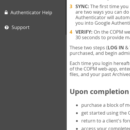
SYNC:
The first time yo
are two ways you can do 
Authenticator Help
Authenticator will automa
you into Google Authenti
Support
VERIFY:
On the COPM web-
30 seconds to provide m
These two steps (
LOG IN
&
purchased, and begin admin
Each time you login hereaft
of the COPM web-app, enter 
files, and your past Archived
Upon completion o
purchase a block of 
get started using the
return to a client's fo
access your completed