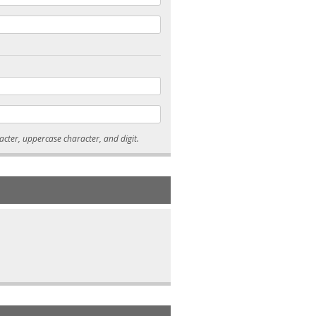
* Passwords must be 7-15 characters long, and contain at least one lowercase character, uppercase character, and digit.