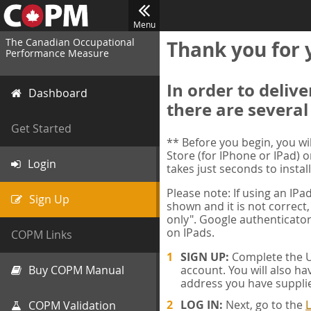
Menu
The Canadian Occupational
Thank you for 
Performance Measure
In order to deliv
Dashboard
there are several
Get Started
** Before you begin, you w
Store (for IPhone or IPad) o
Login
takes just seconds to install
Please note: If using an IP
Sign Up
shown and it is not correct,
only". Google authenticator
on IPads.
COPM Links
SIGN UP:
Complete the Us
Buy COPM Manual
account. You will also ha
address you have suppli
LOG IN:
Next, go to the
L
COPM Validation