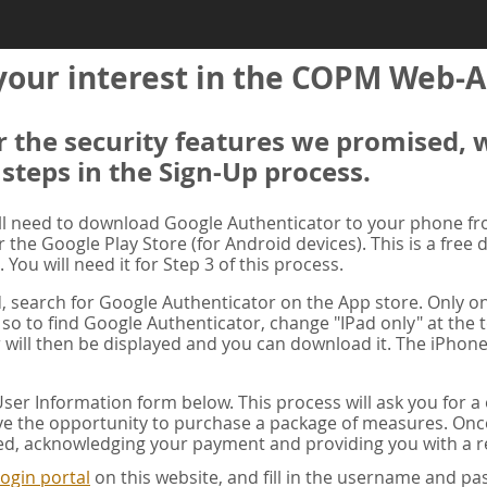
your interest in the COPM Web-A
er the security features we promised, 
 steps in the Sign-Up process.
ill need to download Google Authenticator to your phone f
r the Google Play Store (for Android devices). This is a free
. You will need it for Step 3 of this process.
ad, search for Google Authenticator on the App store. Only on
 so to find Google Authenticator, change "IPad only" at the t
 will then be displayed and you can download it. The iPhone
er Information form below. This process will ask you for 
ve the opportunity to purchase a package of measures. Once 
ed, acknowledging your payment and providing you with a re
ogin portal
on this website, and fill in the username and 