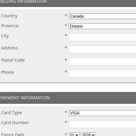
BILLING INFORMATION
Country
Province
City
Address
Postal Code
Phone
PAYMENT INFORMATION
Card Type
Card Number
Expiry Date