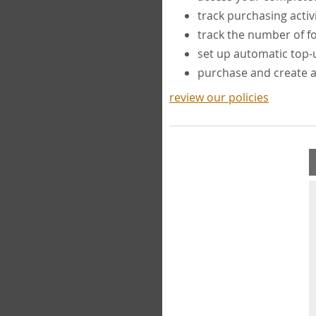
track purchasing activ
track the number of 
set up automatic top
purchase and create 
review our policies