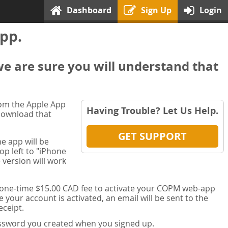
Dashboard
Sign Up
Login
pp.
we are sure you will understand that
rom the Apple App
Having Trouble? Let Us Help.
 download that
GET SUPPORT
e app will be
op left to "iPhone
 version will work
a one-time $15.00 CAD fee to activate your COPM web-app
your account is activated, an email will be sent to the
ceipt.
password you created when you signed up.