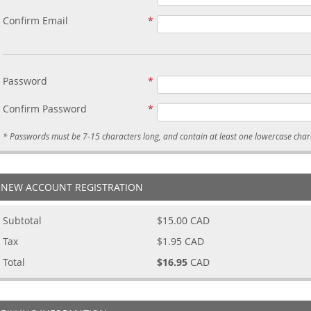
Confirm Email
Password
Confirm Password
NEW ACCOUNT REGISTRATION
Subtotal
$15.00
CAD
Tax
$1.95
CAD
Total
$16.95
CAD