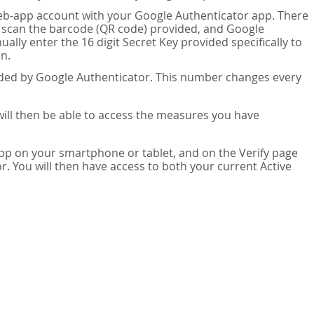
eb-app account with your Google Authenticator app. There
n scan the barcode (QR code) provided, and Google
lly enter the 16 digit Secret Key provided specifically to
n.
vided by Google Authenticator. This number changes every
 will then be able to access the measures you have
app on your smartphone or tablet, and on the Verify page
. You will then have access to both your current Active