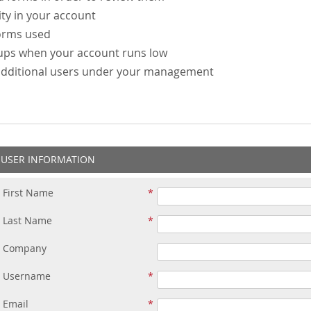
ity in your account
forms used
-ups when your account runs low
additional users under your management
USER INFORMATION
First Name
Last Name
Company
Username
Email