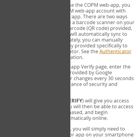
SYNC:
The first time you use the COPM web-app, you
will need to sync your COPM web-app account with
your Google Authenticator app. There are two ways
you can do this. If you have a barcode scanner on your
phone, you can scan the barcode (QR code) provided,
and Google Authenticator will automatically sync to
the COPM web-app. Alternately, you can manually
enter the 16 digit Secret Key provided specifically to
you into Google Authenticator. See the
Authenticator
Help
page for more information.
VERIFY:
On the COPM web-app Verify page, enter the
six digit verification code provided by Google
Authenticator. This number changes every 30 seconds
to provide maximum assurance of security and
privacy.
These two steps (
LOG IN
&
VERIFY
) will give you access
to your exclusive account. You will then be able to access
the measures you have purchased, and begin
administering the COPM automatically online.
Each time you login hereafter, you will simply need to
open the Google Authenticator app on your smartphone