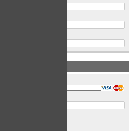
Postal Code
Phone
PAYMENT INFORMATION
Card Type
Card Number
Expiry Date