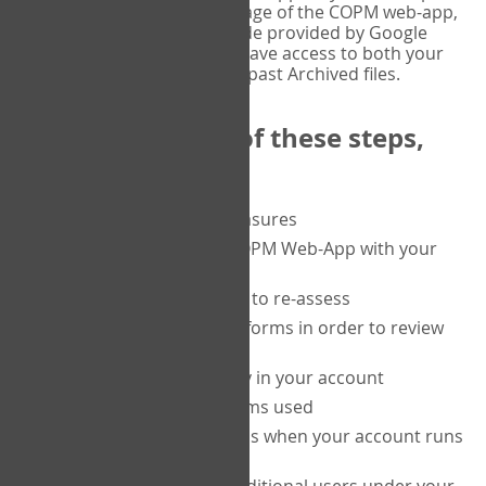
or tablet, and on the Verify page of the COPM web-app,
enter the current six-digit code provided by Google
Authenticator. You will then have access to both your
current Active files, and your past Archived files.
Upon completion of these steps,
you will be able to:
purchase a block of measures
get started using the COPM Web-App with your
clients
return to a client's form to re-assess
access your completed forms in order to review
them
track purchasing activity in your account
track the number of forms used
set up automatic top-ups when your account runs
low