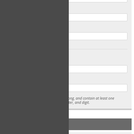
Email
Confirm Email
Password
Confirm Password
* Passwords must be 7-15 characters long, and contain at least one
lowercase character, uppercase character, and digit.
NEW ACCOUNT REGISTRATION