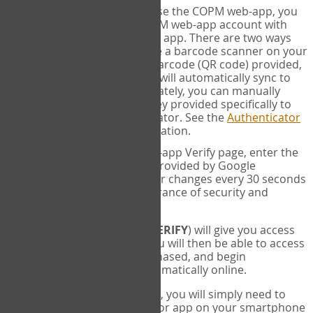
SYNC:
The first time you use the COPM web-app, you
will need to sync your COPM web-app account with
your Google Authenticator app. There are two ways
you can do this. If you have a barcode scanner on your
phone, you can scan the barcode (QR code) provided,
and Google Authenticator will automatically sync to
the COPM web-app. Alternately, you can manually
enter the 16 digit Secret Key provided specifically to
you into Google Authenticator. See the
Authenticator
Help
page for more information.
VERIFY:
On the COPM web-app Verify page, enter the
six digit verification code provided by Google
Authenticator. This number changes every 30 seconds
to provide maximum assurance of security and
privacy.
These two steps (
LOG IN
&
VERIFY
) will give you access
to your exclusive account. You will then be able to access
the measures you have purchased, and begin
administering the COPM automatically online.
Each time you login hereafter, you will simply need to
open the Google Authenticator app on your smartphone