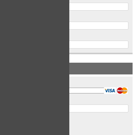
Postal Code
Phone
PAYMENT INFORMATION
Card Type
Card Number
Expiry Date