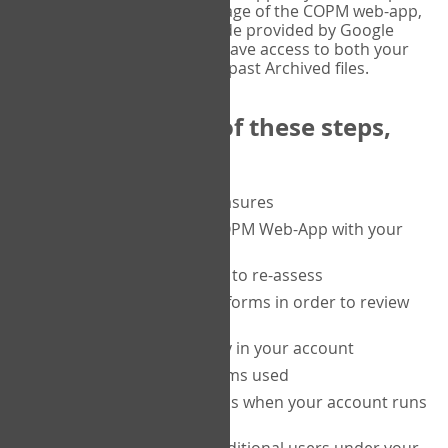
or tablet, and on the Verify page of the COPM web-app,
enter the current six-digit code provided by Google
Authenticator. You will then have access to both your
current Active files, and your past Archived files.
Upon completion of these steps,
you will be able to:
purchase a block of measures
get started using the COPM Web-App with your
clients
return to a client's form to re-assess
access your completed forms in order to review
them
track purchasing activity in your account
track the number of forms used
set up automatic top-ups when your account runs
low