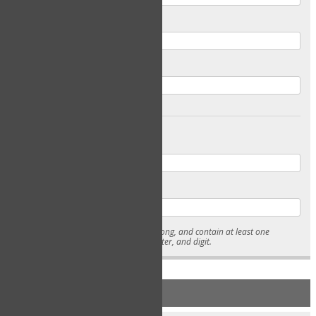
Email
Confirm Email
Password
Confirm Password
* Passwords must be 7-15 characters long, and contain at least one
lowercase character, uppercase character, and digit.
NEW ACCOUNT REGISTRATION