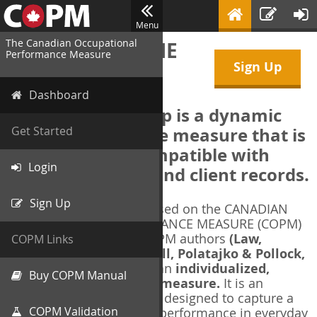
Menu
The Canadian Occupational
WELCOME TO THE
Performance Measure
Sign Up
COPM Web-App
Dashboard
The COPM Web-App is a dynamic
electronic outcome measure that is
Get Started
designed to be compatible with
Login
electronic health and client records.
Sign Up
The COPM Web-App is based on the CANADIAN
OCCUPATIONAL PERFORMANCE MEASURE (COPM)
and authorized by the COPM authors
(Law,
COPM Links
Baptiste, Carswell, McColl, Polatajko & Pollock,
1991-2014)
. The COPM is an
individualized,
Buy COPM Manual
client-centred outcome measure.
It is an
evidence-based
measure designed to capture a
COPM Validation
client's self-perception of performance in everyday