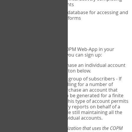
the COPM with your clients
An exclusive, encrypted database for accessing and
storing your completed forms
To get started...
If you would like to use the COPM Web-App in your
practice, there are two ways you can sign up:
Individual Users
- purchase an individual account
through the Sign Up button below.
Account Manager
for a group of subscribers - If
you wish to centralize billing for a number of
individuals, you may purchase an account that
permits sub-accounts to be generated for a finite
number of individuals. This type of account permits
you to produce summary reports on behalf of a
group of therapists, while still maintaining all the
security features of individual accounts.
*If you are you part of an organization that uses the COPM