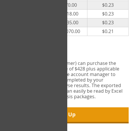
300
$70.00
$0.23
500
$118.00
$0.23
1000
$235.00
$0.23
5000
$1,070.00
$0.21
Export Tool
Account managers (group owner) can purchase the
Export Tool for a one-time fee of $428 plus applicable
taxes. This feature enables the account manager to
export all COPM measures completed by your
organization in order to analyse results. The exported
data is in a csv data file that can easily be read by Excel
and common statistical analysis packages.
Sign Up