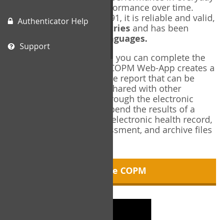
living, and changes in performance over time.
Originally published in 1991, it is reliable and valid,
Authenticator Help
and used in over
40 countries
and has been
translated into over
35 languages.
Support
Using the COPM Web-App, you can complete the
COPM electronically. The COPM Web-App creates a
brief, informative, two-page report that can be
saved in PDF format and shared with other
members of your team through the electronic
health record. You can append the results of a
COPM assessment to any electronic health record,
add new results at reassessment, and archive files
for future reference.
About the COPM