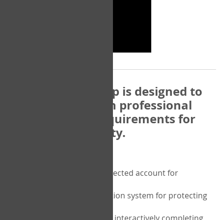
The COPM Web-App is designed to
be compatible with professional
and regulatory requirements for
privacy and security.
Security features include:
A private password protected account for
purchasing the COPM
A two-factor authentication system for protecting
the privacy of your data
A unique user portal for interactively completing