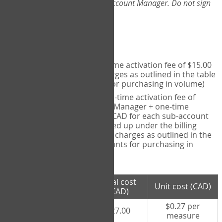
Web-App, please consult your Account Manager. Do not sign
up directly through the site.
Pricing
Individual User
- one-time activation fee of $15.00
CAD + per measure charges as outlined in the table
below (note discounts for purchasing in volume)
Account Manager
- one-time activation fee of
$15.00 CAD for Account Manager + one-time
activation fee of $15.00 CAD for each sub-account
(i.e., each therapist signed up under the billing
account) + per measure charges as outlined in the
table below (note discounts for purchasing in
volume)
# measures
Total cost
Unit cost (CAD)
purchased
(CAD)
$0.27 per
100 measures
$27.00
measure