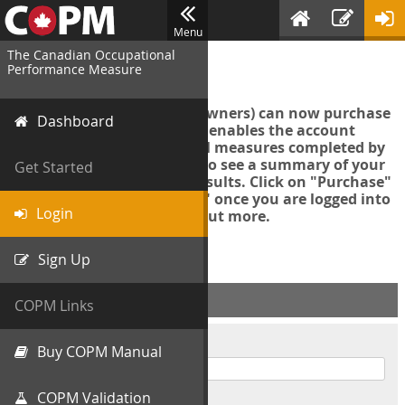
Menu
The Canadian Occupational
Login
Performance Measure
Account managers (group owners) can now purchase
Dashboard
an Export Tool. This feature enables the account
manager to export all COPM measures completed by
your organization in order to see a summary of your
Get Started
data and further analyse results. Click on "Purchase"
then "Purchase Export Tool" once you are logged into
Login
the COPM web-app to find out more.
Sign Up
ACCOUNT INFO
COPM Links
Username
Buy COPM Manual
COPM Validation
Password