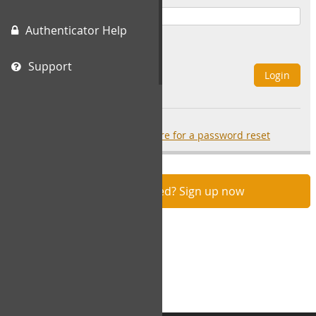
Authenticator Help
Remember Me
Support
Login
Forgot your password?
click here for a password reset
Not registered? Sign up now