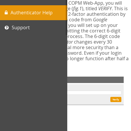
The first time you login to the COPM Web-App, you will
encounter a second login page (
fig.1
), titled
VERIFY
. This is
Authenticator Help
where you will complete your 2-factor authentication by
obtaining a 6-digit verification code from
Google
Authenticator
- a free program you will set up on your
Support
mobile phone or tablet. Submitting the correct 6-digit
code will complete the login process. The 6-digit code
provided by
Google Authenticator
changes every 30
seconds, providing a great deal more security than a
traditional username and password. Even if your login
information is stolen, it will no longer function after half a
minute.
fig.1: 2-Factor Authentication Form
Setup Instructions