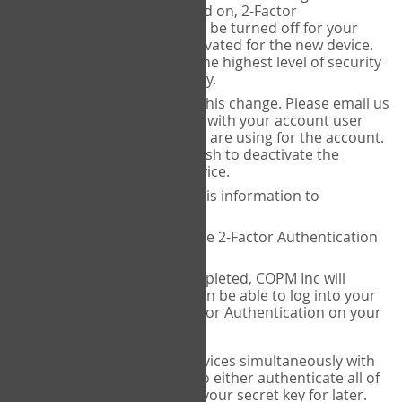
Authenticator is installed on, 2-Factor
Authentication needs to be turned off for your
account and then reactivated for the new device.
This is done to ensure the highest level of security
and protection of privacy.
COPM Inc can facilitate this change. Please email us
at
contact@thecopm.ca
with your account user
name and the email you are using for the account.
Please verify that you wish to deactivate the
account on your old device.
COPM Inc will provide this information to
14theories
14theories will deactivate 2-Factor Authentication
for your account.
Once this has been completed, COPM Inc will
contact you. You will then be able to log into your
account to set up 2-Factor Authentication on your
new device.
If you plan to use multiple devices simultaneously with
your account, you will need to either authenticate all of
them at once, or write down your secret key for later.