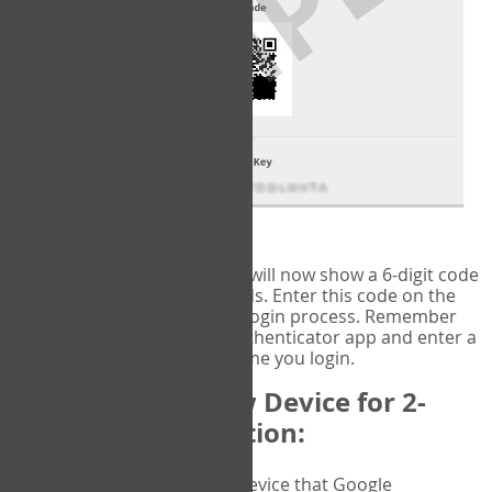
fig.2: Authentication Information
That's it!
Google Authenticator
will now show a 6-digit code
that changes every 30 seconds. Enter this code on the
VERIFY
page to complete the login process. Remember
you will need to check the authenticator app and enter a
new verification code each time you login.
Changing to a New Device for 2-
Factor Authentication:
When you change the device that Google