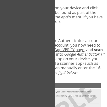
Run Google Authenticator on your device and click
Add an Account
- this can be found as part of the
initial setup process, or in the app's menu if you have
used the Authenticator before.
Scan the barcode
In order to pair your Google Autheniticator account
with your COPM Web-App account, you now need to
go back to the
COPM Web-App VERIFY page
, and
scan
the barcode
on the screen into
Google Authenticator
. (If
you do not have a scanner app on your device, you
may also have to download a scanner app (such as
Barcode Scanner), or you can manually enter the 16-
digit Secret Key instead) (
see fig.2 below
).