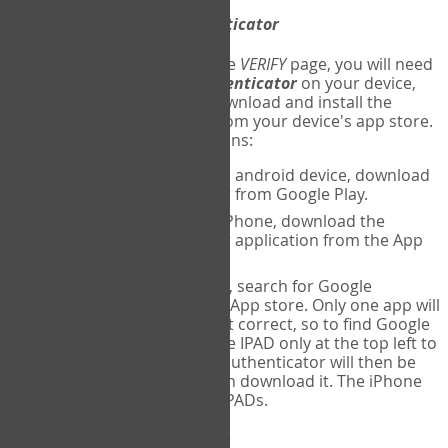
Download
Google Authenticator
The first time you reach the
VERIFY
page, you will need
to
download
Google Authenticator
on your device,
and set up an account. Download and install the
Google Authenticator
app from your device's app store.
Here are specific instructions:
ANDROID:
If using an android device, download
Google Authenticator from Google Play.
IPHONE:
If using an iPhone, download the
Google Authenticator application from the App
store.
IPAD:
If using an IPAD, search for Google
Authenticator on the App store. Only one app will
be shown and it is not correct, so to find Google
Authenticator, change IPAD only at the top left to
iPhone only. Google authenticator will then be
displayed and you can download it. The iPhone
version will work on IPADs.
Run
Google Authenticator