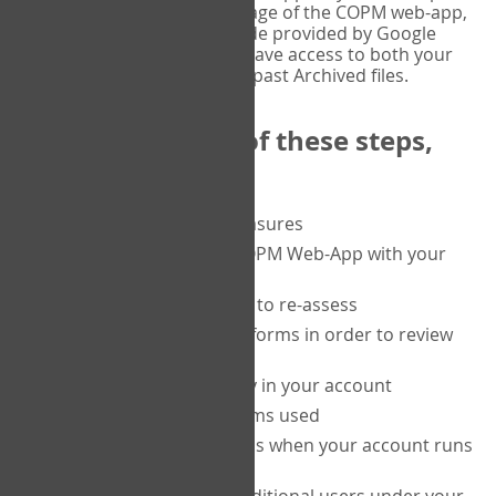
or tablet, and on the Verify page of the COPM web-app,
enter the current six-digit code provided by Google
Authenticator. You will then have access to both your
current Active files, and your past Archived files.
Upon completion of these steps,
you will be able to:
purchase a block of measures
get started using the COPM Web-App with your
clients
return to a client's form to re-assess
access your completed forms in order to review
them
track purchasing activity in your account
track the number of forms used
set up automatic top-ups when your account runs
low