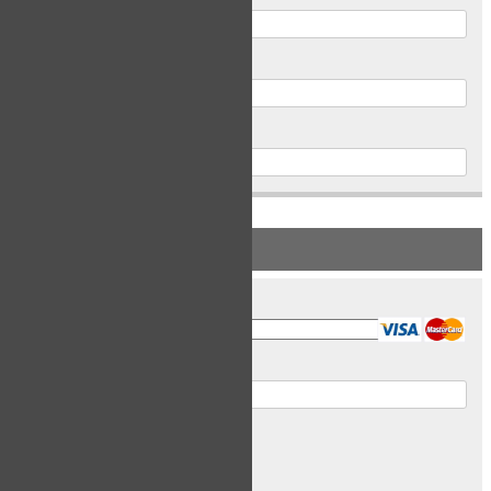
Postal Code
Phone
PAYMENT INFORMATION
Card Type
Card Number
Expiry Date