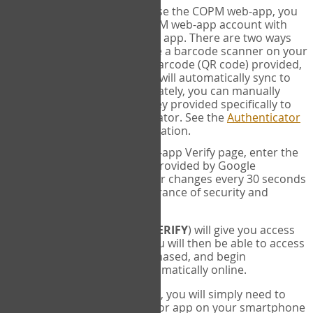
SYNC:
The first time you use the COPM web-app, you
will need to sync your COPM web-app account with
your Google Authenticator app. There are two ways
you can do this. If you have a barcode scanner on your
phone, you can scan the barcode (QR code) provided,
and Google Authenticator will automatically sync to
the COPM web-app. Alternately, you can manually
enter the 16 digit Secret Key provided specifically to
you into Google Authenticator. See the
Authenticator
Help
page for more information.
VERIFY:
On the COPM web-app Verify page, enter the
six digit verification code provided by Google
Authenticator. This number changes every 30 seconds
to provide maximum assurance of security and
privacy.
These two steps (
LOG IN
&
VERIFY
) will give you access
to your exclusive account. You will then be able to access
the measures you have purchased, and begin
administering the COPM automatically online.
Each time you login hereafter, you will simply need to
open the Google Authenticator app on your smartphone