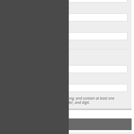
Email
Confirm Email
Password
Confirm Password
* Passwords must be 7-15 characters long, and contain at least one
lowercase character, uppercase character, and digit.
NEW ACCOUNT REGISTRATION