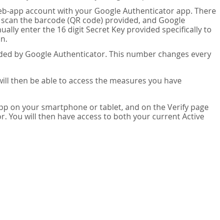
eb-app account with your Google Authenticator app. There
n scan the barcode (QR code) provided, and Google
lly enter the 16 digit Secret Key provided specifically to
n.
vided by Google Authenticator. This number changes every
 will then be able to access the measures you have
app on your smartphone or tablet, and on the Verify page
. You will then have access to both your current Active