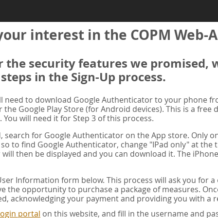
your interest in the COPM Web-A
er the security features we promised, 
 steps in the Sign-Up process.
ill need to download Google Authenticator to your phone f
r the Google Play Store (for Android devices). This is a free
. You will need it for Step 3 of this process.
ad, search for Google Authenticator on the App store. Only on
 so to find Google Authenticator, change "IPad only" at the t
 will then be displayed and you can download it. The iPhone
er Information form below. This process will ask you for 
ve the opportunity to purchase a package of measures. Once 
ed, acknowledging your payment and providing you with a re
ogin portal
on this website, and fill in the username and 