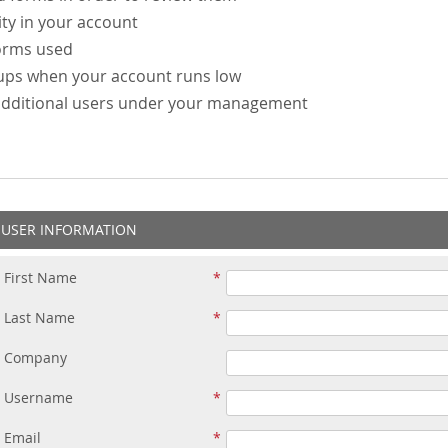
ity in your account
forms used
-ups when your account runs low
additional users under your management
USER INFORMATION
First Name
Last Name
Company
Username
Email