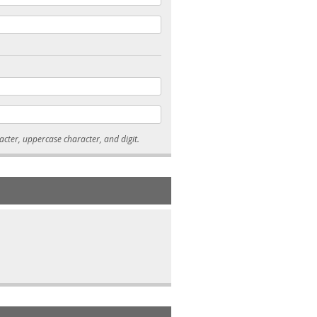
* Passwords must be 7-15 characters long, and contain at least one lowercase character, uppercase character, and digit.