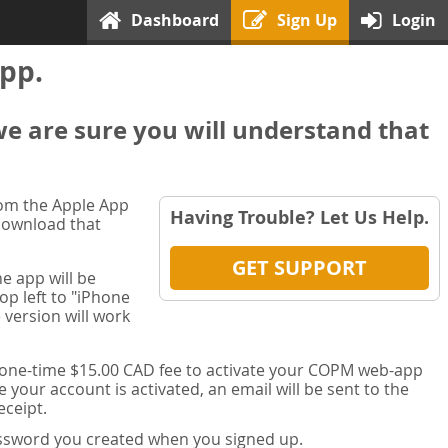
Dashboard
Sign Up
Login
pp.
we are sure you will understand that
rom the Apple App
Having Trouble? Let Us Help.
 download that
GET SUPPORT
e app will be
op left to "iPhone
 version will work
a one-time $15.00 CAD fee to activate your COPM web-app
your account is activated, an email will be sent to the
ceipt.
password you created when you signed up.