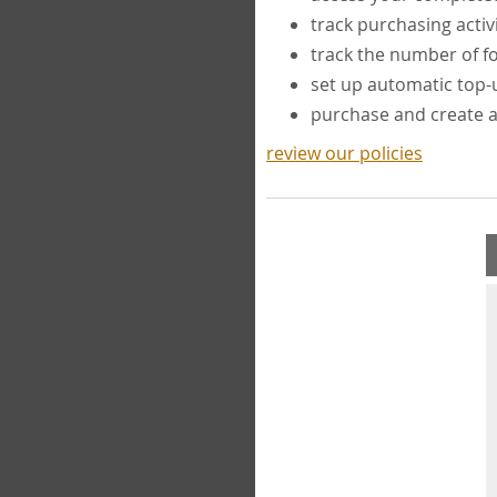
track purchasing activ
track the number of 
set up automatic top
purchase and create 
review our policies