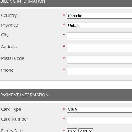
BILLING INFORMATION
Country
Province
City
Address
Postal Code
Phone
PAYMENT INFORMATION
Card Type
Card Number
Expiry Date