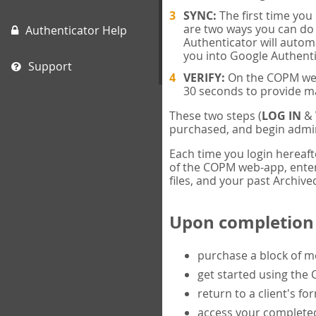
SYNC:
The first time yo
are two ways you can do 
Authenticator Help
Authenticator will automa
you into Google Authenti
Support
VERIFY:
On the COPM web-
30 seconds to provide m
These two steps (
LOG IN
&
purchased, and begin admin
Each time you login hereaft
of the COPM web-app, enter 
files, and your past Archived
Upon completion o
purchase a block of 
get started using the
return to a client's fo
access your completed