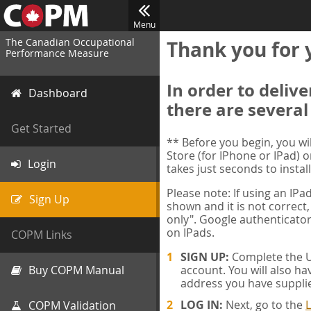
Menu
The Canadian Occupational
Thank you for 
Performance Measure
In order to deliv
Dashboard
there are several
Get Started
** Before you begin, you w
Store (for IPhone or IPad) o
Login
takes just seconds to install
Please note: If using an IP
Sign Up
shown and it is not correct,
only". Google authenticator
on IPads.
COPM Links
SIGN UP:
Complete the Us
Buy COPM Manual
account. You will also ha
address you have suppli
LOG IN:
Next, go to the
L
COPM Validation