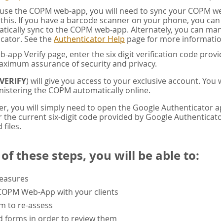
u use the COPM web-app, you will need to sync your COPM w
this. If you have a barcode scanner on your phone, you ca
tically sync to the COPM web-app. Alternately, you can manua
cator. See the
Authenticator Help
page for more informatio
app Verify page, enter the six digit verification code pro
aximum assurance of security and privacy.
VERIFY
) will give you access to your exclusive account. You
istering the COPM automatically online.
er, you will simply need to open the Google Authenticator 
the current six-digit code provided by Google Authenticator
 files.
f these steps, you will be able to:
measures
 COPM Web-App with your clients
rm to re-assess
 forms in order to review them