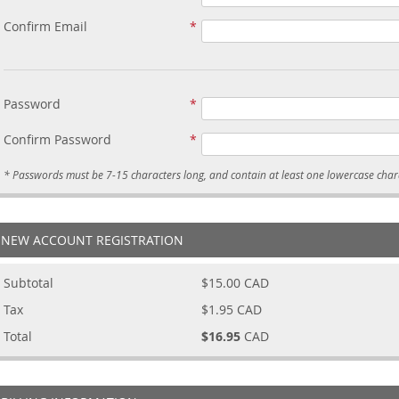
Confirm Email
Password
Confirm Password
NEW ACCOUNT REGISTRATION
Subtotal
$15.00
CAD
Tax
$1.95
CAD
Total
$16.95
CAD