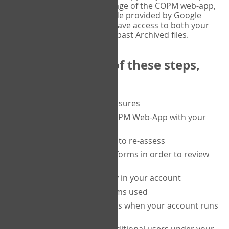
or tablet, and on the Verify page of the COPM web-app,
enter the current six-digit code provided by Google
Authenticator. You will then have access to both your
current Active files, and your past Archived files.
Upon completion of these steps,
you will be able to:
purchase a block of measures
get started using the COPM Web-App with your
clients
return to a client's form to re-assess
access your completed forms in order to review
them
track purchasing activity in your account
track the number of forms used
set up automatic top-ups when your account runs
low