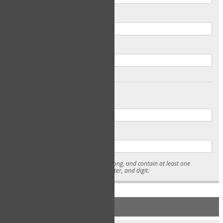
Email
Confirm Email
Password
Confirm Password
* Passwords must be 7-15 characters long, and contain at least one
lowercase character, uppercase character, and digit.
NEW ACCOUNT REGISTRATION