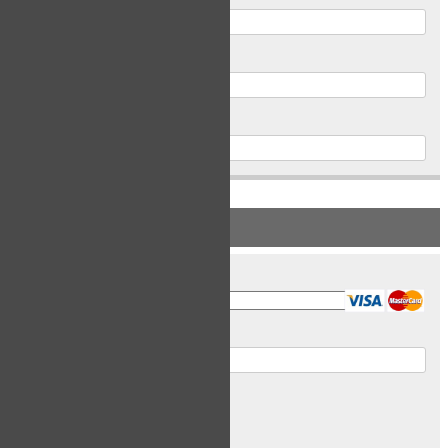
Postal Code
Phone
PAYMENT INFORMATION
Card Type
Card Number
Expiry Date