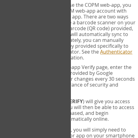
SYNC:
The first time you use the COPM web-app, you
will need to sync your COPM web-app account with
your Google Authenticator app. There are two ways
you can do this. If you have a barcode scanner on your
phone, you can scan the barcode (QR code) provided,
and Google Authenticator will automatically sync to
the COPM web-app. Alternately, you can manually
enter the 16 digit Secret Key provided specifically to
you into Google Authenticator. See the
Authenticator
Help
page for more information.
VERIFY:
On the COPM web-app Verify page, enter the
six digit verification code provided by Google
Authenticator. This number changes every 30 seconds
to provide maximum assurance of security and
privacy.
These two steps (
LOG IN
&
VERIFY
) will give you access
to your exclusive account. You will then be able to access
the measures you have purchased, and begin
administering the COPM automatically online.
Each time you login hereafter, you will simply need to
open the Google Authenticator app on your smartphone