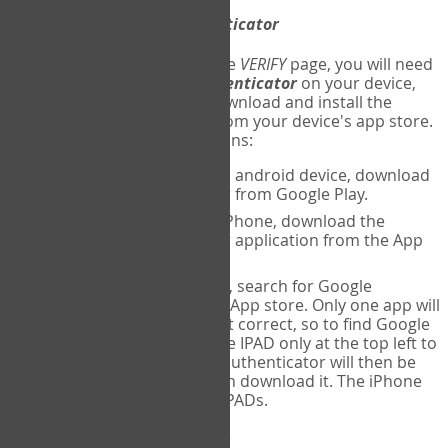
Download
Google Authenticator
The first time you reach the
VERIFY
page, you will need
to
download
Google Authenticator
on your device,
and set up an account. Download and install the
Google Authenticator
app from your device's app store.
Here are specific instructions:
ANDROID:
If using an android device, download
Google Authenticator from Google Play.
IPHONE:
If using an iPhone, download the
Google Authenticator application from the App
store.
IPAD:
If using an IPAD, search for Google
Authenticator on the App store. Only one app will
be shown and it is not correct, so to find Google
Authenticator, change IPAD only at the top left to
iPhone only. Google authenticator will then be
displayed and you can download it. The iPhone
version will work on IPADs.
Run
Google Authenticator