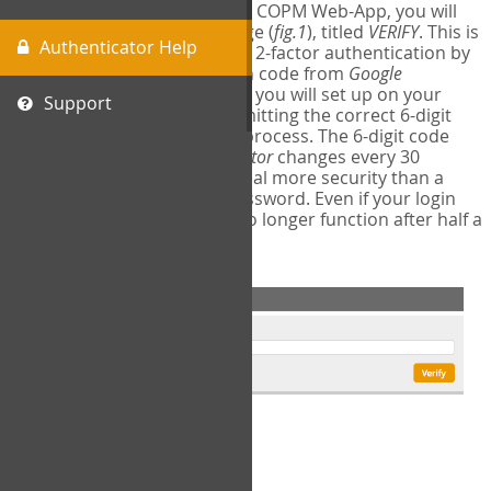
The first time you login to the COPM Web-App, you will
encounter a second login page (
fig.1
), titled
VERIFY
. This is
Authenticator Help
where you will complete your 2-factor authentication by
obtaining a 6-digit verification code from
Google
Authenticator
- a free program you will set up on your
Support
mobile phone or tablet. Submitting the correct 6-digit
code will complete the login process. The 6-digit code
provided by
Google Authenticator
changes every 30
seconds, providing a great deal more security than a
traditional username and password. Even if your login
information is stolen, it will no longer function after half a
minute.
fig.1: 2-Factor Authentication Form
Setup Instructions