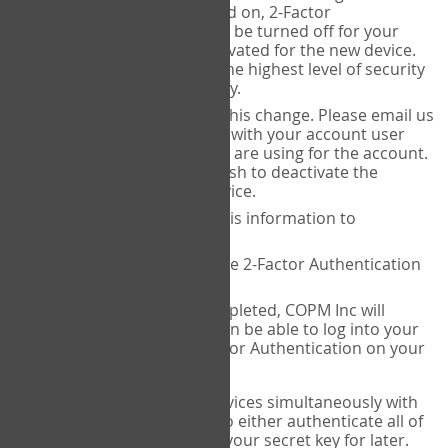
Authenticator is installed on, 2-Factor
Authentication needs to be turned off for your
account and then reactivated for the new device.
This is done to ensure the highest level of security
and protection of privacy.
COPM Inc can facilitate this change. Please email us
at
contact@thecopm.ca
with your account user
name and the email you are using for the account.
Please verify that you wish to deactivate the
account on your old device.
COPM Inc will provide this information to
14theories
14theories will deactivate 2-Factor Authentication
for your account.
Once this has been completed, COPM Inc will
contact you. You will then be able to log into your
account to set up 2-Factor Authentication on your
new device.
If you plan to use multiple devices simultaneously with
your account, you will need to either authenticate all of
them at once, or write down your secret key for later.