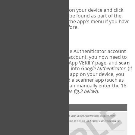
Run Google Authenticator on your device and click
Add an Account
- this can be found as part of the
initial setup process, or in the app's menu if you have
used the Authenticator before.
Scan the barcode
In order to pair your Google Autheniticator account
with your COPM Web-App account, you now need to
go back to the
COPM Web-App VERIFY page
, and
scan
the barcode
on the screen into
Google Authenticator
. (If
you do not have a scanner app on your device, you
may also have to download a scanner app (such as
Barcode Scanner), or you can manually enter the 16-
digit Secret Key instead) (
see fig.2 below
).