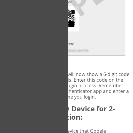
fig.2: Authentication Information
That's it!
Google Authenticator
will now show a 6-digit code
that changes every 30 seconds. Enter this code on the
VERIFY
page to complete the login process. Remember
you will need to check the authenticator app and enter a
new verification code each time you login.
Changing to a New Device for 2-
Factor Authentication:
When you change the device that Google