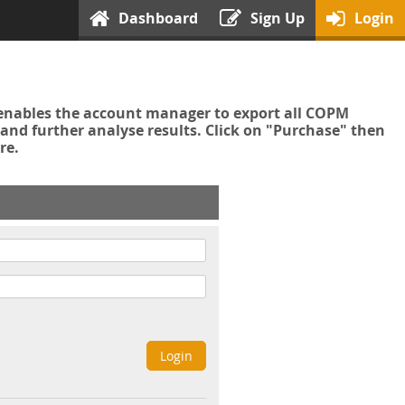
Dashboard
Sign Up
Login
enables the account manager to export all COPM
nd further analyse results. Click on "Purchase" then
re.
Login