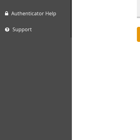
Authenticator Help
Support