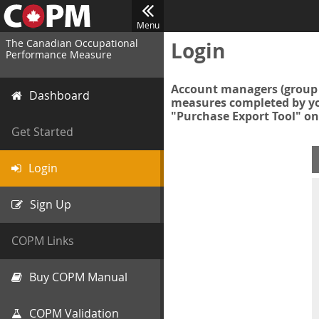
Menu
The Canadian Occupational
Login
Performance Measure
Account managers (group 
Dashboard
measures completed by you
"Purchase Export Tool" on
Get Started
Login
Sign Up
COPM Links
Buy COPM Manual
COPM Validation