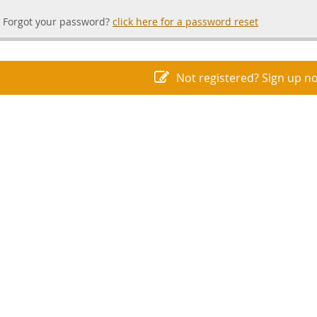
Forgot your password?
click here for a password reset
Not registered? Sign up n