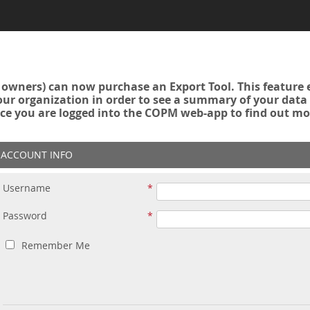
owners) can now purchase an Export Tool. This feature 
r organization in order to see a summary of your data a
ce you are logged into the COPM web-app to find out mo
ACCOUNT INFO
Username
Password
Remember Me