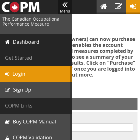
Menu
The Canadian Occupational
Login
Performance Measure
Account managers (group owners) can now purchase
Dashboard
an Export Tool. This feature enables the account
manager to export all COPM measures completed by
your organization in order to see a summary of your
Get Started
data and further analyse results. Click on "Purchase"
then "Purchase Export Tool" once you are logged into
Login
the COPM web-app to find out more.
Sign Up
ACCOUNT INFO
COPM Links
Username
Buy COPM Manual
COPM Validation
Password