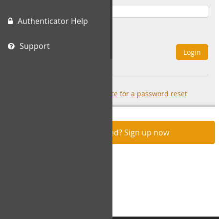
Authenticator Help
Remember Me
Support
Login
Forgot your password?
click here for a password reset
Not registered? Sign up now