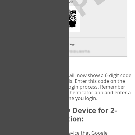
fig.2: Authentication Information
That's it!
Google Authenticator
will now show a 6-digit code
that changes every 30 seconds. Enter this code on the
VERIFY
page to complete the login process. Remember
you will need to check the authenticator app and enter a
new verification code each time you login.
Changing to a New Device for 2-
Factor Authentication:
When you change the device that Google