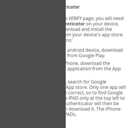
Download
Google Authenticator
The first time you reach the
VERIFY
page, you will need
to
download
Google Authenticator
on your device,
and set up an account. Download and install the
Google Authenticator
app from your device's app store.
Here are specific instructions:
ANDROID:
If using an android device, download
Google Authenticator from Google Play.
IPHONE:
If using an iPhone, download the
Google Authenticator application from the App
store.
IPAD:
If using an IPAD, search for Google
Authenticator on the App store. Only one app will
be shown and it is not correct, so to find Google
Authenticator, change IPAD only at the top left to
iPhone only. Google authenticator will then be
displayed and you can download it. The iPhone
version will work on IPADs.
Run
Google Authenticator