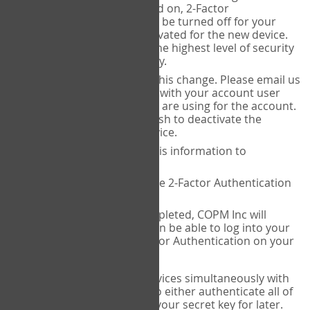
Authenticator is installed on, 2-Factor
Authentication needs to be turned off for your
account and then reactivated for the new device.
This is done to ensure the highest level of security
and protection of privacy.
COPM Inc can facilitate this change. Please email us
at
contact@thecopm.ca
with your account user
name and the email you are using for the account.
Please verify that you wish to deactivate the
account on your old device.
COPM Inc will provide this information to
14theories
14theories will deactivate 2-Factor Authentication
for your account.
Once this has been completed, COPM Inc will
contact you. You will then be able to log into your
account to set up 2-Factor Authentication on your
new device.
If you plan to use multiple devices simultaneously with
your account, you will need to either authenticate all of
them at once, or write down your secret key for later.