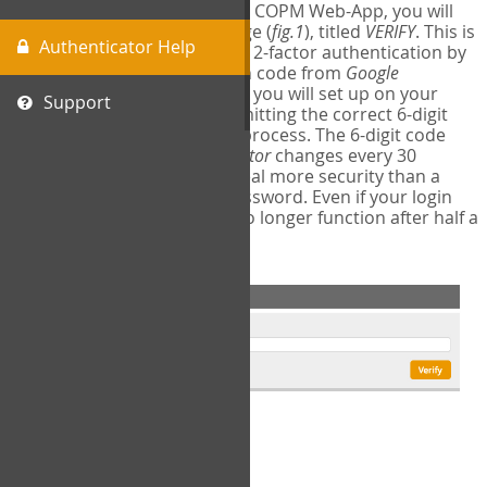
The first time you login to the COPM Web-App, you will
encounter a second login page (
fig.1
), titled
VERIFY
. This is
Authenticator Help
where you will complete your 2-factor authentication by
obtaining a 6-digit verification code from
Google
Authenticator
- a free program you will set up on your
Support
mobile phone or tablet. Submitting the correct 6-digit
code will complete the login process. The 6-digit code
provided by
Google Authenticator
changes every 30
seconds, providing a great deal more security than a
traditional username and password. Even if your login
information is stolen, it will no longer function after half a
minute.
fig.1: 2-Factor Authentication Form
Setup Instructions