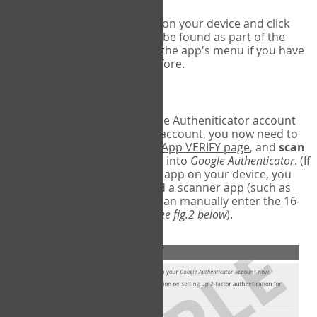
Run Google Authenticator on your device and click
Add an Account
- this can be found as part of the
initial setup process, or in the app's menu if you have
used the Authenticator before.
Scan the barcode
In order to pair your Google Autheniticator account
with your COPM Web-App account, you now need to
go back to the
COPM Web-App VERIFY page
, and
scan
the barcode
on the screen into
Google Authenticator
. (If
you do not have a scanner app on your device, you
may also have to download a scanner app (such as
Barcode Scanner), or you can manually enter the 16-
digit Secret Key instead) (
see fig.2 below
).