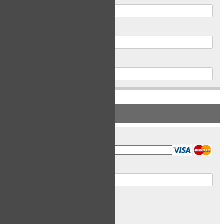
Postal Code
Phone
PAYMENT INFORMATION
Card Type
Card Number
Expiry Date