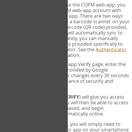
SYNC:
The first time you use the COPM web-app, you
will need to sync your COPM web-app account with
your Google Authenticator app. There are two ways
you can do this. If you have a barcode scanner on your
phone, you can scan the barcode (QR code) provided,
and Google Authenticator will automatically sync to
the COPM web-app. Alternately, you can manually
enter the 16 digit Secret Key provided specifically to
you into Google Authenticator. See the
Authenticator
Help
page for more information.
VERIFY:
On the COPM web-app Verify page, enter the
six digit verification code provided by Google
Authenticator. This number changes every 30 seconds
to provide maximum assurance of security and
privacy.
These two steps (
LOG IN
&
VERIFY
) will give you access
to your exclusive account. You will then be able to access
the measures you have purchased, and begin
administering the COPM automatically online.
Each time you login hereafter, you will simply need to
open the Google Authenticator app on your smartphone