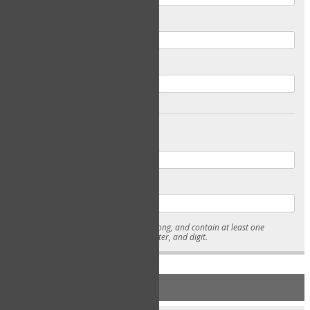
Email
Confirm Email
Password
Confirm Password
* Passwords must be 7-15 characters long, and contain at least one
lowercase character, uppercase character, and digit.
NEW ACCOUNT REGISTRATION