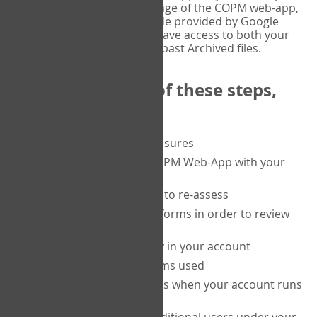
or tablet, and on the Verify page of the COPM web-app,
enter the current six-digit code provided by Google
Authenticator. You will then have access to both your
current Active files, and your past Archived files.
Upon completion of these steps,
you will be able to:
purchase a block of measures
get started using the COPM Web-App with your
clients
return to a client's form to re-assess
access your completed forms in order to review
them
track purchasing activity in your account
track the number of forms used
set up automatic top-ups when your account runs
low