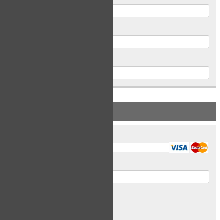
Postal Code
Phone
PAYMENT INFORMATION
Card Type
Card Number
Expiry Date