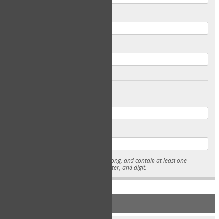
Email
Confirm Email
Password
Confirm Password
* Passwords must be 7-15 characters long, and contain at least one
lowercase character, uppercase character, and digit.
NEW ACCOUNT REGISTRATION