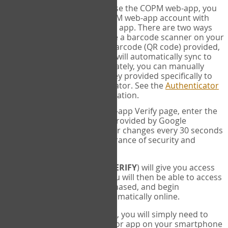
SYNC:
The first time you use the COPM web-app, you
will need to sync your COPM web-app account with
your Google Authenticator app. There are two ways
you can do this. If you have a barcode scanner on your
phone, you can scan the barcode (QR code) provided,
and Google Authenticator will automatically sync to
the COPM web-app. Alternately, you can manually
enter the 16 digit Secret Key provided specifically to
you into Google Authenticator. See the
Authenticator
Help
page for more information.
VERIFY:
On the COPM web-app Verify page, enter the
six digit verification code provided by Google
Authenticator. This number changes every 30 seconds
to provide maximum assurance of security and
privacy.
These two steps (
LOG IN
&
VERIFY
) will give you access
to your exclusive account. You will then be able to access
the measures you have purchased, and begin
administering the COPM automatically online.
Each time you login hereafter, you will simply need to
open the Google Authenticator app on your smartphone