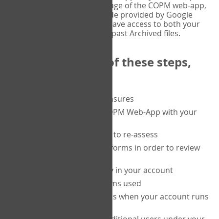
or tablet, and on the Verify page of the COPM web-app,
enter the current six-digit code provided by Google
Authenticator. You will then have access to both your
current Active files, and your past Archived files.
Upon completion of these steps,
you will be able to:
purchase a block of measures
get started using the COPM Web-App with your
clients
return to a client's form to re-assess
access your completed forms in order to review
them
track purchasing activity in your account
track the number of forms used
set up automatic top-ups when your account runs
low