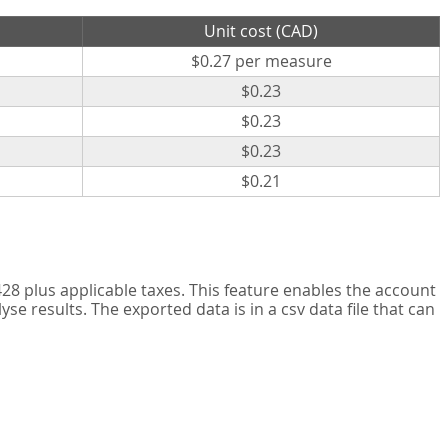
Unit cost (CAD)
$0.27 per measure
$0.23
$0.23
$0.23
$0.21
8 plus applicable taxes. This feature enables the account
 results. The exported data is in a csv data file that can