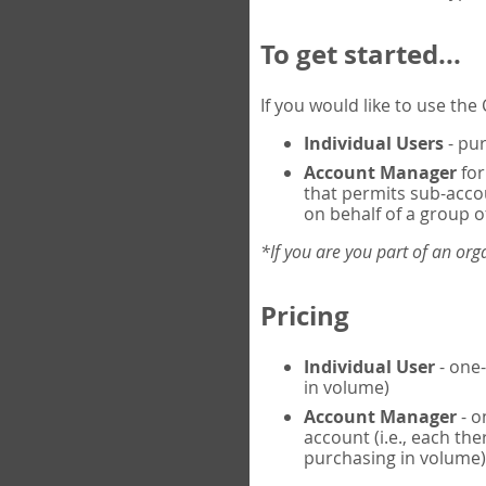
To get started...
If you would like to use th
Individual Users
- pur
Account Manager
for
that permits sub-acco
on behalf of a group of
*If you are you part of an or
Pricing
Individual User
- one-
in volume)
Account Manager
- o
account (i.e., each th
purchasing in volume)