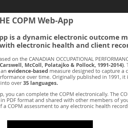
HE COPM Web-App
 is a dynamic electronic outcome me
with electronic health and client reco
ased on the CANADIAN OCCUPATIONAL PERFORMANCE
 Carswell, McColl, Polatajko & Pollock, 1991-2014)
.
s an
evidence-based
measure designed to capture a cl
rformance over time. Originally published in 1991, it 
 into over
35 languages.
 you can complete the COPM electronically. The COP
d in PDF format and shared with other members of you
f a COPM assessment to any electronic health record,