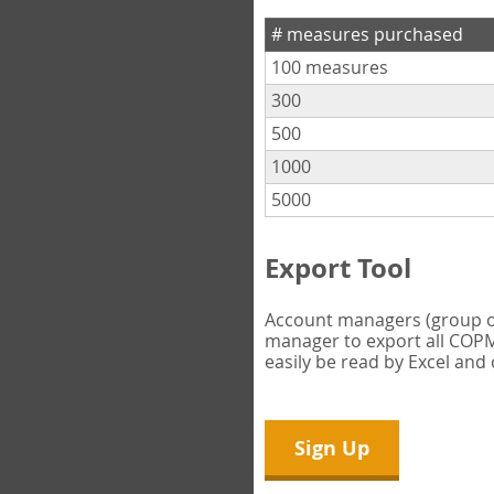
# measures purchased
100 measures
300
500
1000
5000
Export Tool
Account managers (group own
manager to export all COPM 
easily be read by Excel and
Sign Up