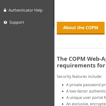
Authenticator Help
Support
About the COPM
The COPM Web-App
requirements for 
Security features include:
A private password p
A two-factor authentic
A unique user portal f
An exclusive, encrypt