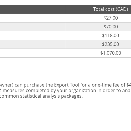
Total cost (CAD)
$27.00
$70.00
$118.00
$235.00
$1,070.00
er) can purchase the Export Tool for a one-time fee of $42
measures completed by your organization in order to analyse
 common statistical analysis packages.