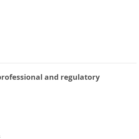
rofessional and regulatory
s