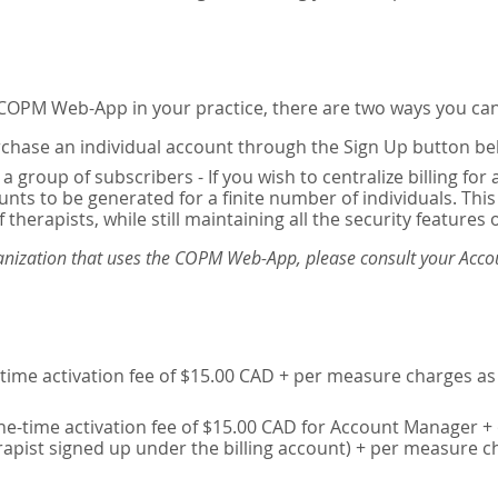
e COPM Web-App in your practice, there are two ways you can
chase an individual account through the Sign Up button be
 a group of subscribers - If you wish to centralize billing f
unts to be generated for a finite number of individuals. T
 therapists, while still maintaining all the security features 
ganization that uses the COPM Web-App, please consult your Accou
time activation fee of $15.00 CAD + per measure charges as 
ne-time activation fee of $15.00 CAD for Account Manager + 
erapist signed up under the billing account) + per measure c