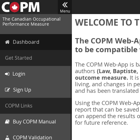
Menu
The Canadian Occupational
WELCOME TO T
Performance Measure
The COPM Web-App
Dashboard
to be compatible 
Get Started
The COPM Web-App is b
authors
(Law, Baptiste,
Login
outcome measure.
It i
living, and changes in pe
Sign Up
and has been translated
Using the COPM Web-App,
COPM Links
report that can be save
can append the results o
Buy COPM Manual
for future reference.
COPM Validation