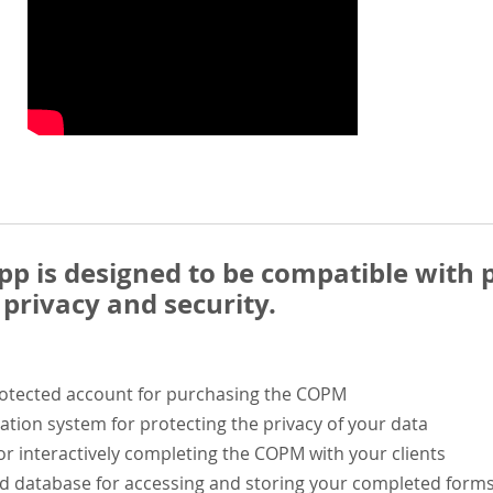
 is designed to be compatible with p
privacy and security.
rotected account for purchasing the COPM
ation system for protecting the privacy of your data
or interactively completing the COPM with your clients
ed database for accessing and storing your completed form