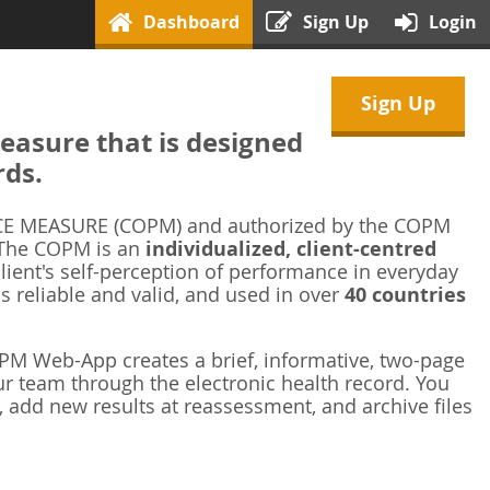
Dashboard
Sign Up
Login
Sign Up
asure that is designed
rds.
 MEASURE (COPM) and authorized by the COPM
 The COPM is an
individualized, client-centred
ient's self-perception of performance in everyday
is reliable and valid, and used in over
40 countries
M Web-App creates a brief, informative, two-page
r team through the electronic health record. You
 add new results at reassessment, and archive files