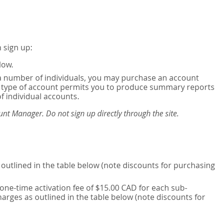
 sign up:
low.
or a number of individuals, you may purchase an account
his type of account permits you to produce summary reports
of individual accounts.
nt Manager. Do not sign up directly through the site.
outlined in the table below (note discounts for purchasing
one-time activation fee of $15.00 CAD for each sub-
harges as outlined in the table below (note discounts for