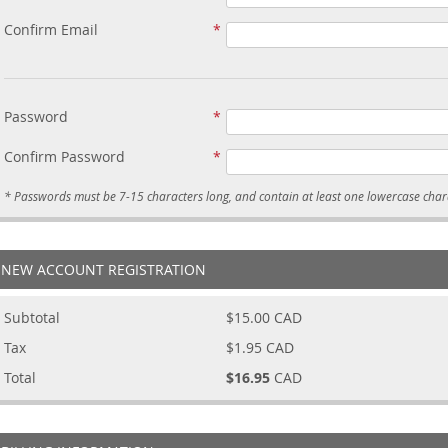
Confirm Email
Password
Confirm Password
NEW ACCOUNT REGISTRATION
Subtotal
$15.00
CAD
Tax
$1.95
CAD
Total
$16.95
CAD