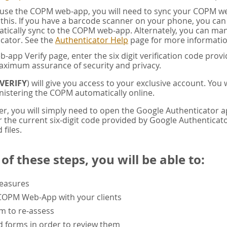
u use the COPM web-app, you will need to sync your COPM w
this. If you have a barcode scanner on your phone, you ca
tically sync to the COPM web-app. Alternately, you can manua
cator. See the
Authenticator Help
page for more informatio
app Verify page, enter the six digit verification code pro
aximum assurance of security and privacy.
VERIFY
) will give you access to your exclusive account. You
istering the COPM automatically online.
er, you will simply need to open the Google Authenticator 
the current six-digit code provided by Google Authenticator
 files.
f these steps, you will be able to:
measures
 COPM Web-App with your clients
rm to re-assess
 forms in order to review them