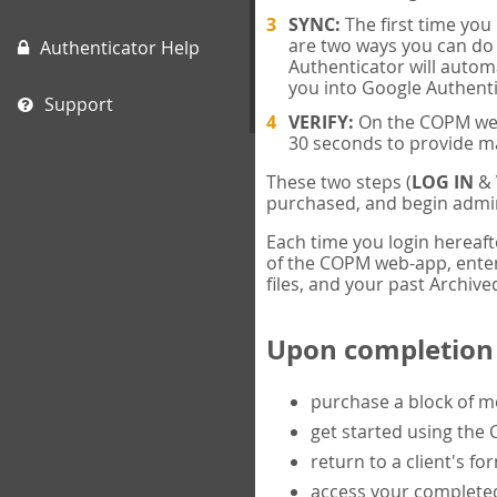
SYNC:
The first time yo
are two ways you can do 
Authenticator Help
Authenticator will automa
you into Google Authenti
Support
VERIFY:
On the COPM web-
30 seconds to provide m
These two steps (
LOG IN
&
purchased, and begin admin
Each time you login hereaft
of the COPM web-app, enter 
files, and your past Archived
Upon completion o
purchase a block of 
get started using the
return to a client's fo
access your completed