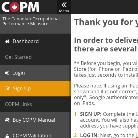
Menu
The Canadian Occupational
Thank you for 
Performance Measure
In order to deliv
Dashboard
there are several
Get Started
** Before you begin, you w
Store (for IPhone or IPad) o
Login
takes just seconds to install
Please note: If using an IP
Sign Up
shown and it is not correct,
only". Google authenticator
on IPads.
COPM Links
SIGN UP:
Complete the Us
Buy COPM Manual
account. You will also ha
address you have suppli
LOG IN:
Next, go to the
L
COPM Validation