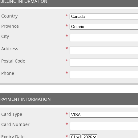
BILLING INFORMATION
Country
Province
City
Address
Postal Code
Phone
PAYMENT INFORMATION
Card Type
Card Number
Expiry Date