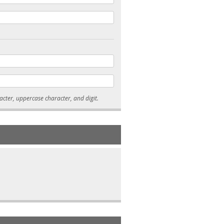
* Passwords must be 7-15 characters long, and contain at least one lowercase character, uppercase character, and digit.