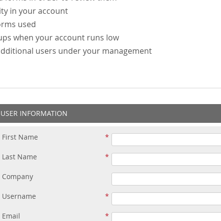
ity in your account
forms used
-ups when your account runs low
additional users under your management
USER INFORMATION
First Name
Last Name
Company
Username
Email