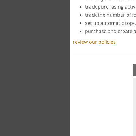
track purchasing activ
track the number of 
set up automatic top
purchase and create 
review our policies