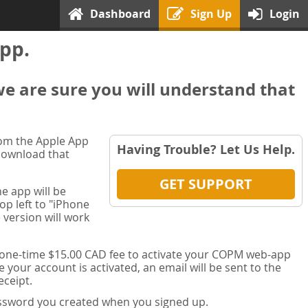
Dashboard
Sign Up
Login
pp.
we are sure you will understand that
rom the Apple App
Having Trouble? Let Us Help.
 download that
GET SUPPORT
e app will be
op left to "iPhone
 version will work
a one-time $15.00 CAD fee to activate your COPM web-app
your account is activated, an email will be sent to the
ceipt.
password you created when you signed up.