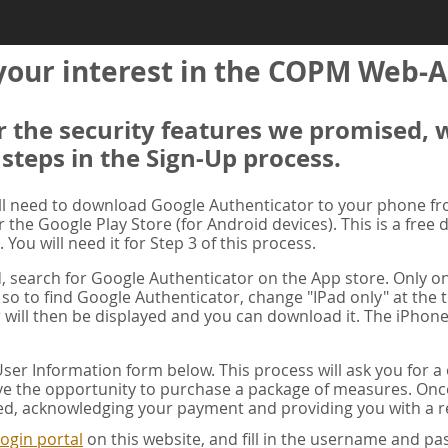
your interest in the COPM Web-A
er the security features we promised, 
 steps in the Sign-Up process.
ill need to download Google Authenticator to your phone f
r the Google Play Store (for Android devices). This is a free
. You will need it for Step 3 of this process.
ad, search for Google Authenticator on the App store. Only on
 so to find Google Authenticator, change "IPad only" at the t
 will then be displayed and you can download it. The iPhone
er Information form below. This process will ask you for 
ve the opportunity to purchase a package of measures. Once 
ed, acknowledging your payment and providing you with a re
ogin portal
on this website, and fill in the username and 