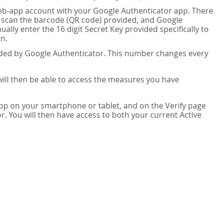
eb-app account with your Google Authenticator app. There
n scan the barcode (QR code) provided, and Google
lly enter the 16 digit Secret Key provided specifically to
n.
vided by Google Authenticator. This number changes every
 will then be able to access the measures you have
app on your smartphone or tablet, and on the Verify page
. You will then have access to both your current Active