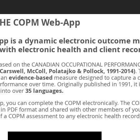
HE COPM Web-App
 is a dynamic electronic outcome me
with electronic health and client reco
ased on the CANADIAN OCCUPATIONAL PERFORMANCE
 Carswell, McColl, Polatajko & Pollock, 1991-2014)
.
s an
evidence-based
measure designed to capture a cl
rformance over time. Originally published in 1991, it 
 into over
35 languages.
 you can complete the COPM electronically. The COP
d in PDF format and shared with other members of you
f a COPM assessment to any electronic health record,