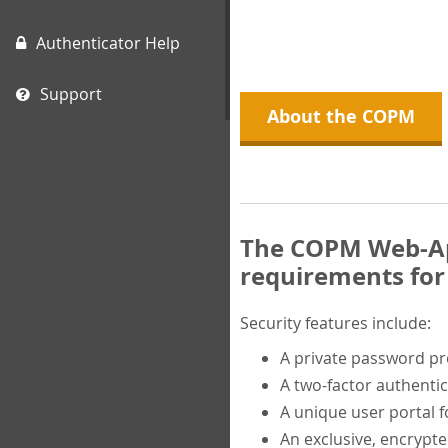
Authenticator Help
Support
About the COPM
The COPM Web-App
requirements for 
Security features include:
A private password p
A two-factor authentic
A unique user portal f
An exclusive, encrypt