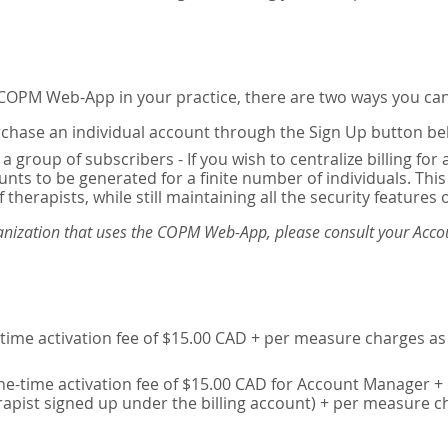
e COPM Web-App in your practice, there are two ways you can
chase an individual account through the Sign Up button be
 a group of subscribers - If you wish to centralize billing f
unts to be generated for a finite number of individuals. T
 therapists, while still maintaining all the security features 
ganization that uses the COPM Web-App, please consult your Accou
time activation fee of $15.00 CAD + per measure charges as 
ne-time activation fee of $15.00 CAD for Account Manager + 
erapist signed up under the billing account) + per measure c