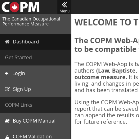
Menu
The Canadian Occupational
WELCOME TO T
Performance Measure
The COPM Web-App
Dashboard
to be compatible 
Get Started
The COPM Web-App is b
authors
(Law, Baptiste,
Login
outcome measure.
It i
living, and changes in pe
Sign Up
and has been translated
Using the COPM Web-App,
COPM Links
report that can be save
can append the results o
Buy COPM Manual
for future reference.
COPM Validation