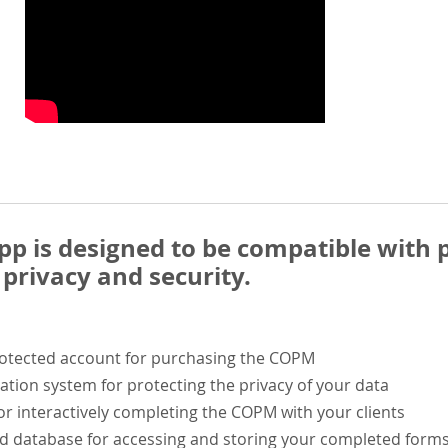
 is designed to be compatible with p
privacy and security.
rotected account for purchasing the COPM
ation system for protecting the privacy of your data
or interactively completing the COPM with your clients
ed database for accessing and storing your completed form