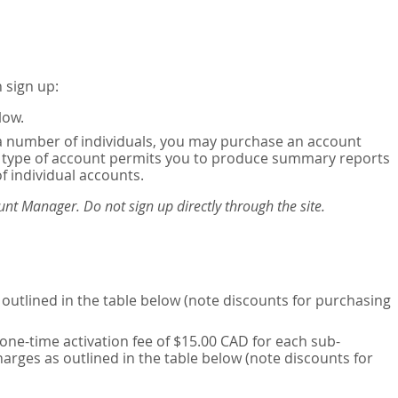
 sign up:
low.
or a number of individuals, you may purchase an account
his type of account permits you to produce summary reports
of individual accounts.
nt Manager. Do not sign up directly through the site.
outlined in the table below (note discounts for purchasing
one-time activation fee of $15.00 CAD for each sub-
harges as outlined in the table below (note discounts for