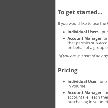
To get started...
If you would like to use th
Individual Users
- pur
Account Manager
for
that permits sub-acco
on behalf of a group of
*If you are you part of an or
Pricing
Individual User
- one-
in volume)
Account Manager
- o
account (i.e., each th
purchasing in volume)