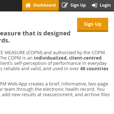
Dashboard
Sign Up
Login
Sign Up
asure that is designed
rds.
 MEASURE (COPM) and authorized by the COPM
 The COPM is an
individualized, client-centred
ient's self-perception of performance in everyday
is reliable and valid, and used in over
40 countries
M Web-App creates a brief, informative, two-page
r team through the electronic health record. You
 add new results at reassessment, and archive files