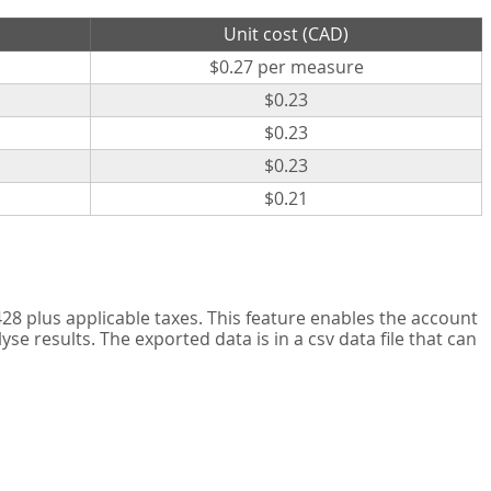
Unit cost (CAD)
$0.27 per measure
$0.23
$0.23
$0.23
$0.21
8 plus applicable taxes. This feature enables the account
 results. The exported data is in a csv data file that can