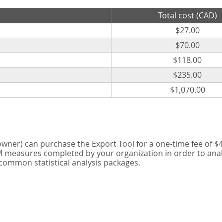
Total cost (CAD)
$27.00
$70.00
$118.00
$235.00
$1,070.00
er) can purchase the Export Tool for a one-time fee of $42
measures completed by your organization in order to analyse
 common statistical analysis packages.