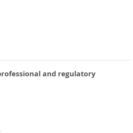
rofessional and regulatory
s