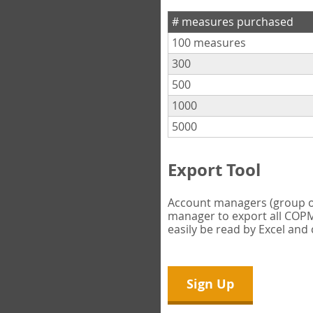
# measures purchased
100 measures
300
500
1000
5000
Export Tool
Account managers (group own
manager to export all COPM 
easily be read by Excel and
Sign Up