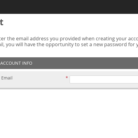
t
er the email address you provided when creating your accou
ail, you will have the opportunity to set a new password for
ACCOUNT INFO
Email