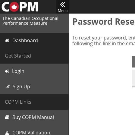
Menu
The Canadian Occupational
Password Rese
Performance Measure
To reset your password, ent
Dashboard
following the link in the em
Get Started
Login
Sign Up
COPM Links
Buy COPM Manual
COPM Validation