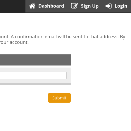
Dashboard
Sign Up
Login
nt. A confirmation email will be sent to that address. By
 your account.
Submit