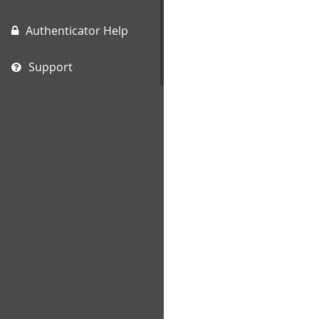
Authenticator Help
Support