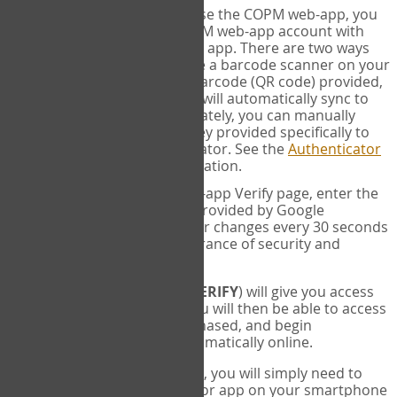
SYNC:
The first time you use the COPM web-app, you
will need to sync your COPM web-app account with
your Google Authenticator app. There are two ways
you can do this. If you have a barcode scanner on your
phone, you can scan the barcode (QR code) provided,
and Google Authenticator will automatically sync to
the COPM web-app. Alternately, you can manually
enter the 16 digit Secret Key provided specifically to
you into Google Authenticator. See the
Authenticator
Help
page for more information.
VERIFY:
On the COPM web-app Verify page, enter the
six digit verification code provided by Google
Authenticator. This number changes every 30 seconds
to provide maximum assurance of security and
privacy.
These two steps (
LOG IN
&
VERIFY
) will give you access
to your exclusive account. You will then be able to access
the measures you have purchased, and begin
administering the COPM automatically online.
Each time you login hereafter, you will simply need to
open the Google Authenticator app on your smartphone