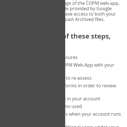
or tablet, and on the Verify page of the COPM web-app,
enter the current six-digit code provided by Google
Authenticator. You will then have access to both your
current Active files, and your past Archived files.
Upon completion of these steps,
you will be able to:
purchase a block of measures
get started using the COPM Web-App with your
clients
return to a client's form to re-assess
access your completed forms in order to review
them
track purchasing activity in your account
track the number of forms used
set up automatic top-ups when your account runs
low