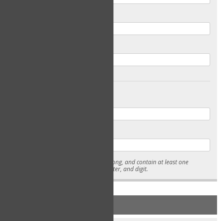
Email
Confirm Email
Password
Confirm Password
* Passwords must be 7-15 characters long, and contain at least one
lowercase character, uppercase character, and digit.
NEW ACCOUNT REGISTRATION