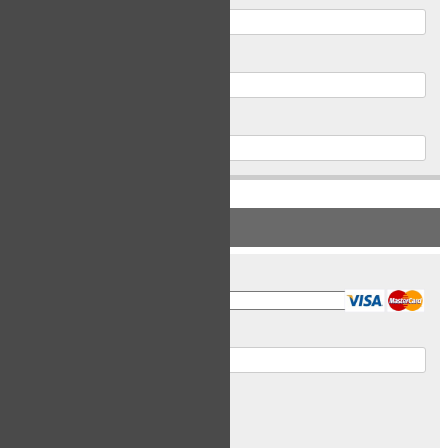
Postal Code
Phone
PAYMENT INFORMATION
Card Type
Card Number
Expiry Date