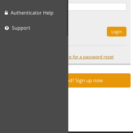
Authenticator Help
Remember Me
Support
Login
Forgot your password?
click here for a password reset
Not registered? Sign up now