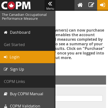
Menu
The Canadian Occupational
Login
Performance Measure
Account managers (group owners) can now purchase
Dashboard
an Export Tool. This feature enables the account
manager to export all COPM measures completed by
your organization in order to see a summary of your
Get Started
data and further analyse results. Click on "Purchase"
then "Purchase Export Tool" once you are logged into
Login
the COPM web-app to find out more.
Sign Up
ACCOUNT INFO
COPM Links
Username
Buy COPM Manual
COPM Validation
Password