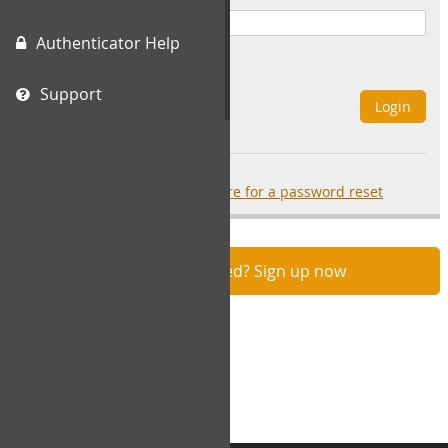
Authenticator Help
Remember Me
Support
Login
Forgot your password?
click here for a password reset
Not registered? Sign up now