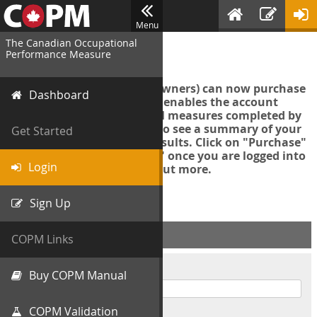
Menu
The Canadian Occupational
Login
Performance Measure
Account managers (group owners) can now purchase
Dashboard
an Export Tool. This feature enables the account
manager to export all COPM measures completed by
your organization in order to see a summary of your
Get Started
data and further analyse results. Click on "Purchase"
then "Purchase Export Tool" once you are logged into
Login
the COPM web-app to find out more.
Sign Up
ACCOUNT INFO
COPM Links
Username
Buy COPM Manual
COPM Validation
Password