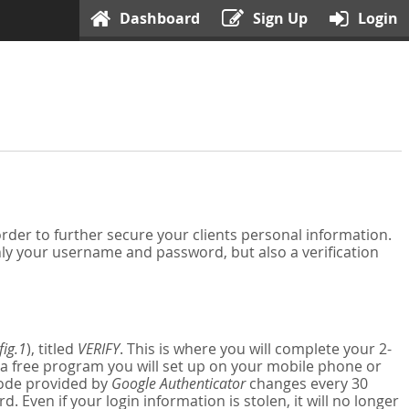
Dashboard
Sign Up
Login
der to further secure your clients personal information.
nly your username and password, but also a verification
fig.1
), titled
VERIFY
. This is where you will complete your 2-
 a free program you will set up on your mobile phone or
 code provided by
Google Authenticator
changes every 30
Even if your login information is stolen, it will no longer