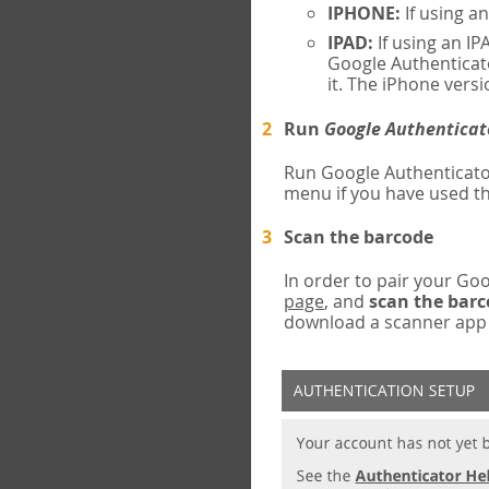
IPHONE:
If using a
IPAD:
If using an IP
Google Authenticato
it. The iPhone versi
Run
Google Authenticat
Run Google Authenticato
menu if you have used th
Scan the barcode
In order to pair your G
page
, and
scan the bar
download a scanner app (