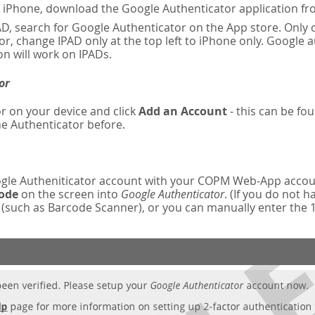
n iPhone, download the Google Authenticator application fr
AD, search for Google Authenticator on the App store. Only o
r, change IPAD only at the top left to iPhone only. Google 
on will work on IPADs.
or
r on your device and click
Add an Account
- this can be fou
e Authenticator before.
oogle Autheniticator account with your COPM Web-App accou
code
on the screen into
Google Authenticator
. (If you do not 
such as Barcode Scanner), or you can manually enter the 16-