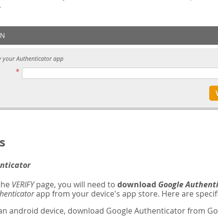
.
s
nticator
 the
VERIFY
page, you will need to
download
Google Authent
henticator
app from your device's app store. Here are specifi
 an android device, download Google Authenticator from Goo