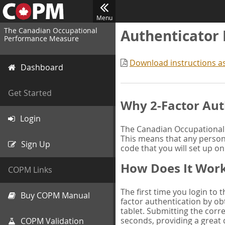
Menu
The Canadian Occupational
Authenticator
Performance Measure
Download instructions a
Dashboard
Get Started
Why 2-Factor Aut
Login
The Canadian Occupational 
This means that any person 
Sign Up
code that you will set up o
How Does It Wor
COPM Links
The first time you login to
Buy COPM Manual
factor authentication by obt
tablet. Submitting the corre
seconds, providing a great 
COPM Validation