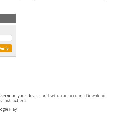
icator
on your device, and set up an account. Download
c instructions:
gle Play.