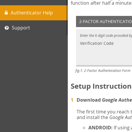
function after half a minute
Authenticator Help
Support
fig.1: 2-Factor Authentication Form
Setup Instruction
Download
Google Authe
The first time you reach
and install the
Google Aut
ANDROID:
If using