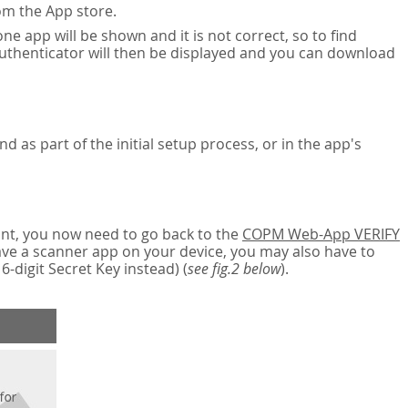
om the App store.
ne app will be shown and it is not correct, so to find
authenticator will then be displayed and you can download
nd as part of the initial setup process, or in the app's
nt, you now need to go back to the
COPM Web-App VERIFY
have a scanner app on your device, you may also have to
digit Secret Key instead) (
see fig.2 below
).