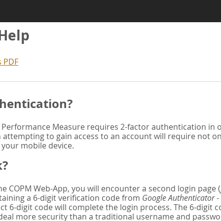
 Help
s PDF
hentication?
Performance Measure requires 2-factor authentication in or
attempting to gain access to an account will require not o
n your mobile device.
k?
 the COPM Web-App, you will encounter a second login page (
aining a 6-digit verification code from
Google Authenticator
-
ct 6-digit code will complete the login process. The 6-digit
deal more security than a traditional username and password. 