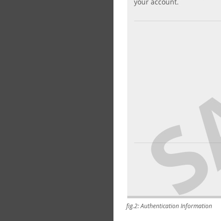
fig.2: Authentication Information