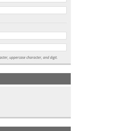
* Passwords must be 7-15 characters long, and contain at least one lowercase character, uppercase character, and digit.