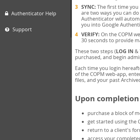
SYNC:
The first time yo
are two ways you can do 
Authenticator Help
Authenticator will automa
you into Google Authenti
Support
VERIFY:
On the COPM web-
30 seconds to provide m
These two steps (
LOG IN
&
purchased, and begin admin
Each time you login hereaft
of the COPM web-app, enter 
files, and your past Archived
Upon completion o
purchase a block of 
get started using the
return to a client's fo
access your completed