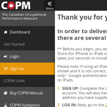
Menu
The Canadian Occupational
Thank you for 
Performance Measure
In order to deliv
Dashboard
there are several
Get Started
** Before you begin, you w
Store (for IPhone or IPad) o
Login
takes just seconds to install
Please note: If using an IP
Sign Up
shown and it is not correct,
only". Google authenticator
on IPads.
COPM Links
SIGN UP:
Complete the Us
Buy COPM Manual
account. You will also ha
address you have suppli
LOG IN:
Next, go to the
L
COPM Validation