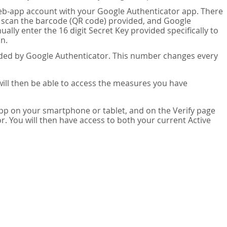
eb-app account with your Google Authenticator app. There
n scan the barcode (QR code) provided, and Google
lly enter the 16 digit Secret Key provided specifically to
n.
vided by Google Authenticator. This number changes every
 will then be able to access the measures you have
app on your smartphone or tablet, and on the Verify page
. You will then have access to both your current Active