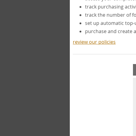
track purchasing activ
track the number of 
set up automatic top
purchase and create 
review our policies