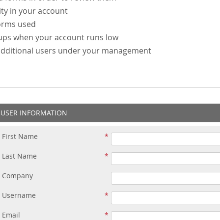
ity in your account
forms used
-ups when your account runs low
additional users under your management
USER INFORMATION
First Name
Last Name
Company
Username
Email