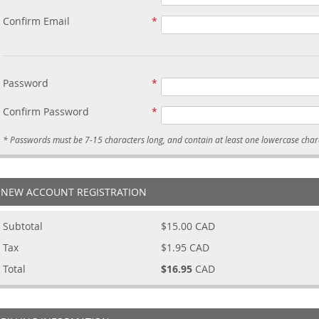
Confirm Email
Password
Confirm Password
NEW ACCOUNT REGISTRATION
Subtotal
$15.00
CAD
Tax
$1.95
CAD
Total
$16.95
CAD