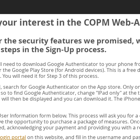
your interest in the COPM Web-A
er the security features we promised, 
 steps in the Sign-Up process.
ill need to download Google Authenticator to your phone f
r the Google Play Store (for Android devices). This is a free
. You will need it for Step 3 of this process.
ad, search for Google Authenticator on the App store. Only on
 so to find Google Authenticator, change "IPad only" at the t
 will then be displayed and you can download it. The iPhone
er Information form below. This process will ask you for 
ve the opportunity to purchase a package of measures. Once 
ed, acknowledging your payment and providing you with a re
ogin portal
on this website, and fill in the username and 