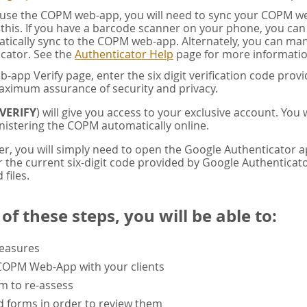
u use the COPM web-app, you will need to sync your COPM w
this. If you have a barcode scanner on your phone, you ca
tically sync to the COPM web-app. Alternately, you can manua
cator. See the
Authenticator Help
page for more informatio
app Verify page, enter the six digit verification code pro
aximum assurance of security and privacy.
VERIFY
) will give you access to your exclusive account. You
istering the COPM automatically online.
er, you will simply need to open the Google Authenticator 
the current six-digit code provided by Google Authenticator
 files.
f these steps, you will be able to:
measures
 COPM Web-App with your clients
rm to re-assess
 forms in order to review them