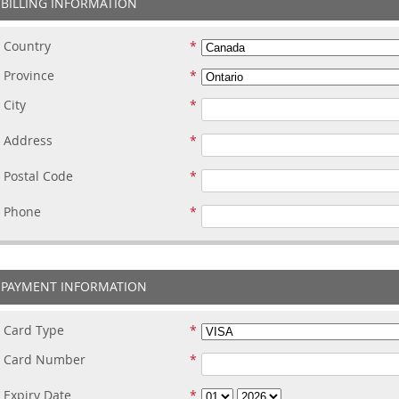
BILLING INFORMATION
Country
Province
City
Address
Postal Code
Phone
PAYMENT INFORMATION
Card Type
Card Number
Expiry Date