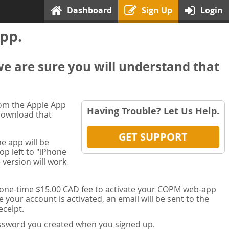
Dashboard
Sign Up
Login
pp.
we are sure you will understand that
rom the Apple App
Having Trouble? Let Us Help.
 download that
GET SUPPORT
e app will be
op left to "iPhone
 version will work
a one-time $15.00 CAD fee to activate your COPM web-app
your account is activated, an email will be sent to the
ceipt.
password you created when you signed up.