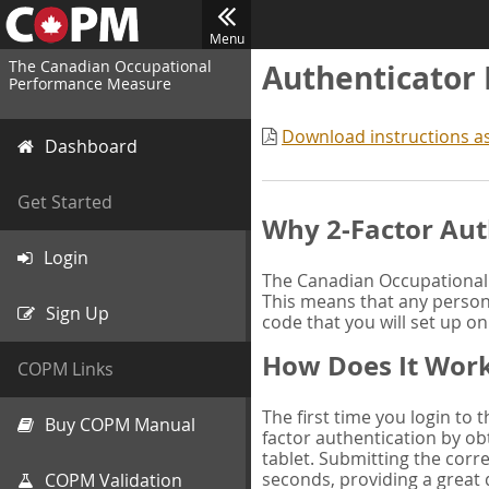
Menu
The Canadian Occupational
Authenticator
Performance Measure
Download instructions a
Dashboard
Get Started
Why 2-Factor Aut
Login
The Canadian Occupational 
This means that any person 
Sign Up
code that you will set up o
How Does It Wor
COPM Links
The first time you login to
Buy COPM Manual
factor authentication by obt
tablet. Submitting the corre
seconds, providing a great 
COPM Validation