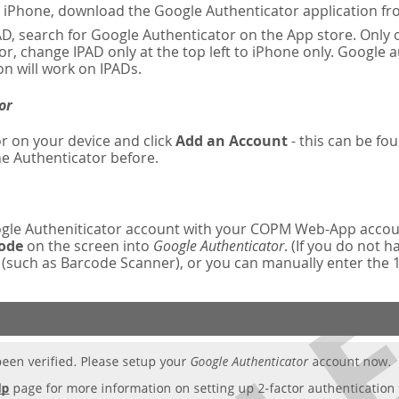
n iPhone, download the Google Authenticator application fr
AD, search for Google Authenticator on the App store. Only o
r, change IPAD only at the top left to iPhone only. Google 
on will work on IPADs.
or
r on your device and click
Add an Account
- this can be fou
e Authenticator before.
oogle Autheniticator account with your COPM Web-App accou
code
on the screen into
Google Authenticator
. (If you do not 
such as Barcode Scanner), or you can manually enter the 16-