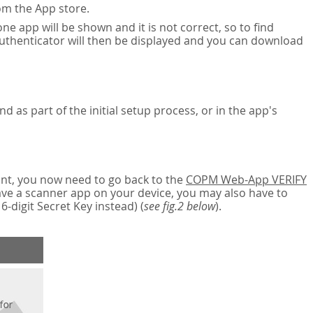
om the App store.
ne app will be shown and it is not correct, so to find
authenticator will then be displayed and you can download
nd as part of the initial setup process, or in the app's
nt, you now need to go back to the
COPM Web-App VERIFY
have a scanner app on your device, you may also have to
digit Secret Key instead) (
see fig.2 below
).