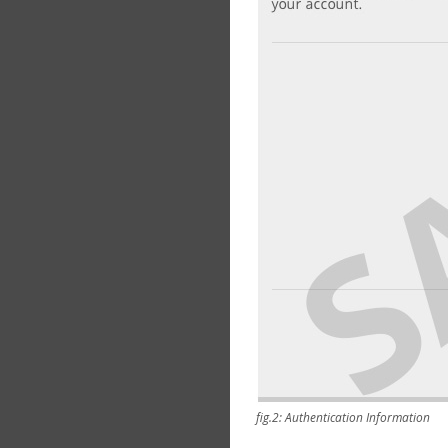
fig.2: Authentication Information