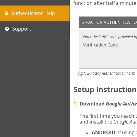
function after half a minute
Authenticator Help
Support
fig.1: 2-Factor Authentication Form
Setup Instruction
Download
Google Authe
The first time you reach
and install the
Google Aut
ANDROID:
If using