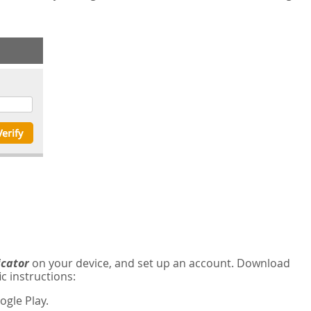
icator
on your device, and set up an account. Download
c instructions:
gle Play.