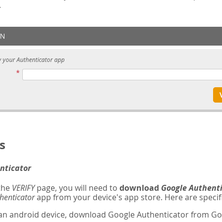
.
s
nticator
 the
VERIFY
page, you will need to
download
Google Authent
henticator
app from your device's app store. Here are specifi
 an android device, download Google Authenticator from Goo