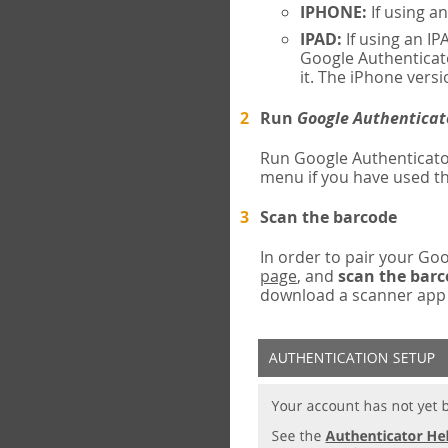
IPHONE:
If using a
IPAD:
If using an IP
Google Authenticato
it. The iPhone versi
Run
Google Authenticat
Run Google Authenticato
menu if you have used th
Scan the barcode
In order to pair your G
page
, and
scan the bar
download a scanner app (