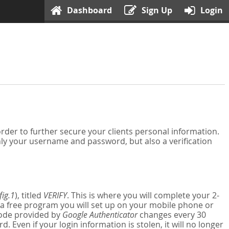
Dashboard
Sign Up
Login
der to further secure your clients personal information.
nly your username and password, but also a verification
fig.1
), titled
VERIFY
. This is where you will complete your 2-
 a free program you will set up on your mobile phone or
 code provided by
Google Authenticator
changes every 30
Even if your login information is stolen, it will no longer