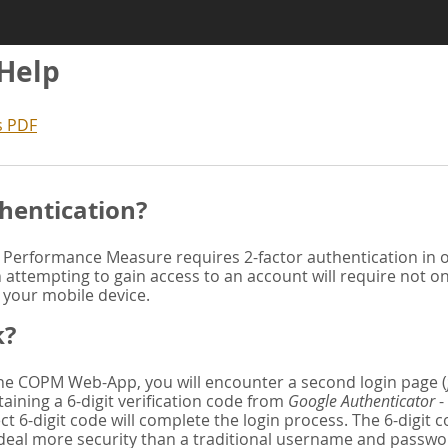
 Help
s PDF
hentication?
Performance Measure requires 2-factor authentication in or
attempting to gain access to an account will require not o
n your mobile device.
k?
 the COPM Web-App, you will encounter a second login page (
aining a 6-digit verification code from
Google Authenticator
-
ct 6-digit code will complete the login process. The 6-digit
deal more security than a traditional username and password. 