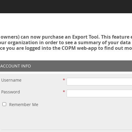
owners) can now purchase an Export Tool. This feature 
r organization in order to see a summary of your data a
ce you are logged into the COPM web-app to find out mo
ACCOUNT INFO
Username
Password
Remember Me