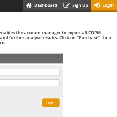
Dashboard
Sign Up
Login
enables the account manager to export all COPM
nd further analyse results. Click on "Purchase" then
re.
Login