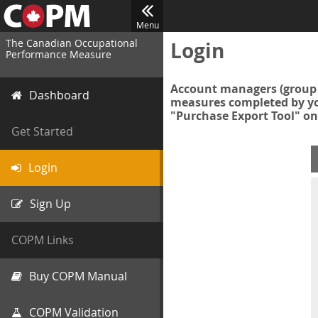
Menu
The Canadian Occupational
Login
Performance Measure
Account managers (group 
Dashboard
measures completed by you
"Purchase Export Tool" on
Get Started
Login
Sign Up
COPM Links
Buy COPM Manual
COPM Validation