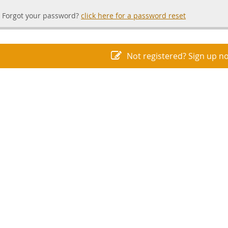
Forgot your password?
click here for a password reset
Not registered? Sign up n