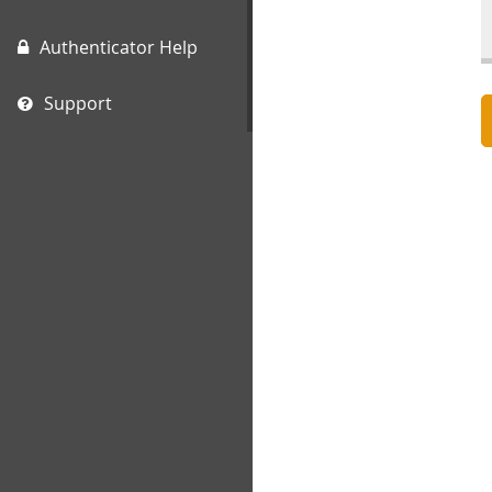
Authenticator Help
Support