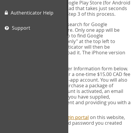
(for IPhone or IPad) or the Google Play Store (for Android
devices). This is a free download that takes just seconds
Authenticator Help
to install. You will need it for Step 3 of this process.
Please note: If using an IPad, search for Google
Support
Authenticator on the App store. Only one app will be
shown and it is not correct, so to find Google
Authenticator, change "IPad only" at the top left to
"iPhone only". Google authenticator will then be
displayed and you can download it. The iPhone version
will work on IPads.
SIGN UP:
Complete the User Information form below.
This process will ask you for a one-time $15.00 CAD fee
to activate your COPM web-app account. You will also
have the opportunity to purchase a package of
measures. Once your account is activated, an email
will be sent to the address you have supplied,
acknowledging your payment and providing you with a
receipt.
LOG IN:
Next, go to the
Login portal
on this website,
and fill in the username and password you created
when you signed up.