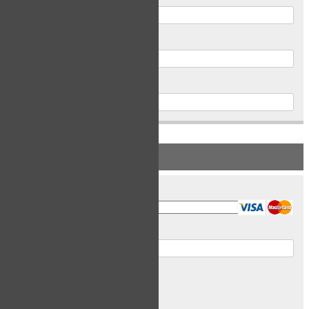
Postal Code
Phone
PAYMENT INFORMATION
Card Type
Card Number
Expiry Date