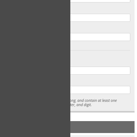
Email
Confirm Email
Password
Confirm Password
* Passwords must be 7-15 characters long, and contain at least one
lowercase character, uppercase character, and digit.
NEW ACCOUNT REGISTRATION