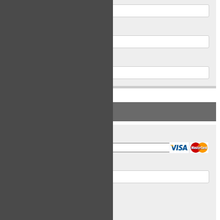
Postal Code
Phone
PAYMENT INFORMATION
Card Type
Card Number
Expiry Date