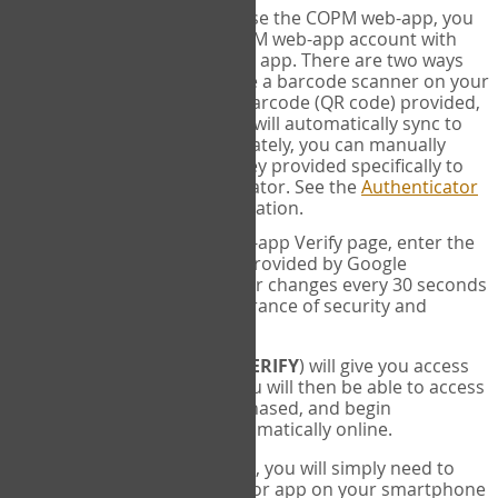
SYNC:
The first time you use the COPM web-app, you
will need to sync your COPM web-app account with
your Google Authenticator app. There are two ways
you can do this. If you have a barcode scanner on your
phone, you can scan the barcode (QR code) provided,
and Google Authenticator will automatically sync to
the COPM web-app. Alternately, you can manually
enter the 16 digit Secret Key provided specifically to
you into Google Authenticator. See the
Authenticator
Help
page for more information.
VERIFY:
On the COPM web-app Verify page, enter the
six digit verification code provided by Google
Authenticator. This number changes every 30 seconds
to provide maximum assurance of security and
privacy.
These two steps (
LOG IN
&
VERIFY
) will give you access
to your exclusive account. You will then be able to access
the measures you have purchased, and begin
administering the COPM automatically online.
Each time you login hereafter, you will simply need to
open the Google Authenticator app on your smartphone