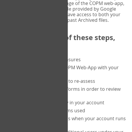
or tablet, and on the Verify page of the COPM web-app,
enter the current six-digit code provided by Google
Authenticator. You will then have access to both your
current Active files, and your past Archived files.
Upon completion of these steps,
you will be able to:
purchase a block of measures
get started using the COPM Web-App with your
clients
return to a client's form to re-assess
access your completed forms in order to review
them
track purchasing activity in your account
track the number of forms used
set up automatic top-ups when your account runs
low