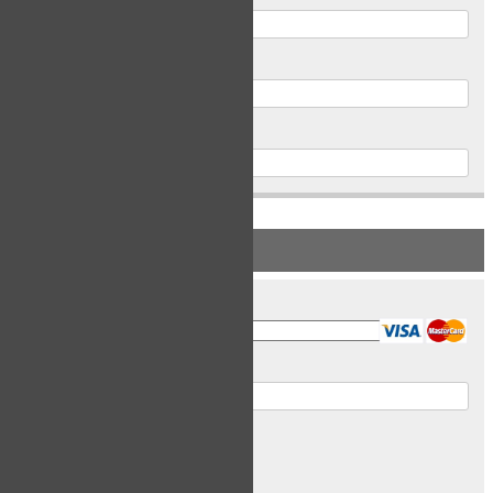
Postal Code
Phone
PAYMENT INFORMATION
Card Type
Card Number
Expiry Date