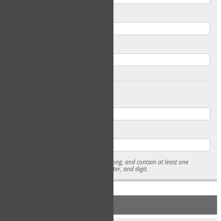
Email
Confirm Email
Password
Confirm Password
* Passwords must be 7-15 characters long, and contain at least one
lowercase character, uppercase character, and digit.
NEW ACCOUNT REGISTRATION