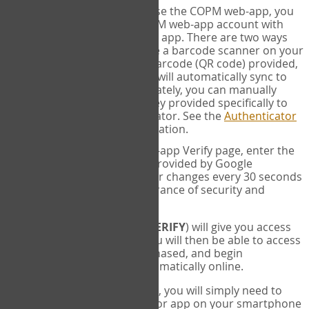
SYNC:
The first time you use the COPM web-app, you
will need to sync your COPM web-app account with
your Google Authenticator app. There are two ways
you can do this. If you have a barcode scanner on your
phone, you can scan the barcode (QR code) provided,
and Google Authenticator will automatically sync to
the COPM web-app. Alternately, you can manually
enter the 16 digit Secret Key provided specifically to
you into Google Authenticator. See the
Authenticator
Help
page for more information.
VERIFY:
On the COPM web-app Verify page, enter the
six digit verification code provided by Google
Authenticator. This number changes every 30 seconds
to provide maximum assurance of security and
privacy.
These two steps (
LOG IN
&
VERIFY
) will give you access
to your exclusive account. You will then be able to access
the measures you have purchased, and begin
administering the COPM automatically online.
Each time you login hereafter, you will simply need to
open the Google Authenticator app on your smartphone