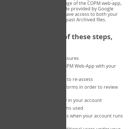
or tablet, and on the Verify page of the COPM web-app,
enter the current six-digit code provided by Google
Authenticator. You will then have access to both your
current Active files, and your past Archived files.
Upon completion of these steps,
you will be able to:
purchase a block of measures
get started using the COPM Web-App with your
clients
return to a client's form to re-assess
access your completed forms in order to review
them
track purchasing activity in your account
track the number of forms used
set up automatic top-ups when your account runs
low