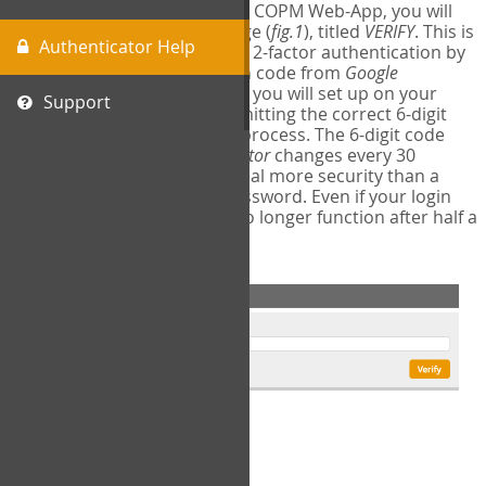
The first time you login to the COPM Web-App, you will
encounter a second login page (
fig.1
), titled
VERIFY
. This is
Authenticator Help
where you will complete your 2-factor authentication by
obtaining a 6-digit verification code from
Google
Authenticator
- a free program you will set up on your
Support
mobile phone or tablet. Submitting the correct 6-digit
code will complete the login process. The 6-digit code
provided by
Google Authenticator
changes every 30
seconds, providing a great deal more security than a
traditional username and password. Even if your login
information is stolen, it will no longer function after half a
minute.
fig.1: 2-Factor Authentication Form
Setup Instructions