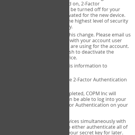
Authenticator is installed on, 2-Factor
Authentication needs to be turned off for your
account and then reactivated for the new device.
This is done to ensure the highest level of security
and protection of privacy.
COPM Inc can facilitate this change. Please email us
at
contact@thecopm.ca
with your account user
name and the email you are using for the account.
Please verify that you wish to deactivate the
account on your old device.
COPM Inc will provide this information to
14theories
14theories will deactivate 2-Factor Authentication
for your account.
Once this has been completed, COPM Inc will
contact you. You will then be able to log into your
account to set up 2-Factor Authentication on your
new device.
If you plan to use multiple devices simultaneously with
your account, you will need to either authenticate all of
them at once, or write down your secret key for later.