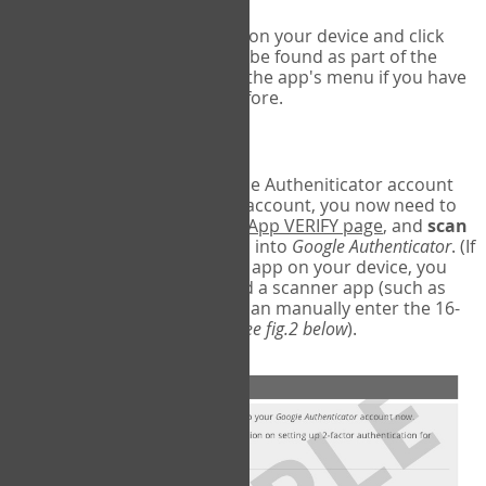
Run Google Authenticator on your device and click
Add an Account
- this can be found as part of the
initial setup process, or in the app's menu if you have
used the Authenticator before.
Scan the barcode
In order to pair your Google Autheniticator account
with your COPM Web-App account, you now need to
go back to the
COPM Web-App VERIFY page
, and
scan
the barcode
on the screen into
Google Authenticator
. (If
you do not have a scanner app on your device, you
may also have to download a scanner app (such as
Barcode Scanner), or you can manually enter the 16-
digit Secret Key instead) (
see fig.2 below
).