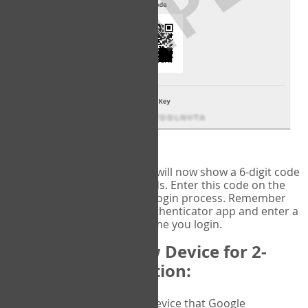
fig.2: Authentication Information
That's it!
Google Authenticator
will now show a 6-digit code
that changes every 30 seconds. Enter this code on the
VERIFY
page to complete the login process. Remember
you will need to check the authenticator app and enter a
new verification code each time you login.
Changing to a New Device for 2-
Factor Authentication:
When you change the device that Google