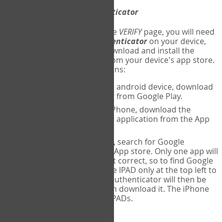
Download
Google Authenticator
The first time you reach the
VERIFY
page, you will need
to
download
Google Authenticator
on your device,
and set up an account. Download and install the
Google Authenticator
app from your device's app store.
Here are specific instructions:
ANDROID:
If using an android device, download
Google Authenticator from Google Play.
IPHONE:
If using an iPhone, download the
Google Authenticator application from the App
store.
IPAD:
If using an IPAD, search for Google
Authenticator on the App store. Only one app will
be shown and it is not correct, so to find Google
Authenticator, change IPAD only at the top left to
iPhone only. Google authenticator will then be
displayed and you can download it. The iPhone
version will work on IPADs.
Run
Google Authenticator